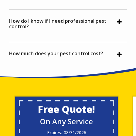
How do I know if I need professional pest
control?
How much does your pest control cost?
Free Quote!
On Any Service
08/31/2026