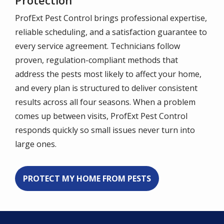
Protection
ProfExt Pest Control brings professional expertise,
reliable scheduling, and a satisfaction guarantee to
every service agreement. Technicians follow
proven, regulation-compliant methods that
address the pests most likely to affect your home,
and every plan is structured to deliver consistent
results across all four seasons. When a problem
comes up between visits, ProfExt Pest Control
responds quickly so small issues never turn into
large ones.
PROTECT MY HOME FROM PESTS