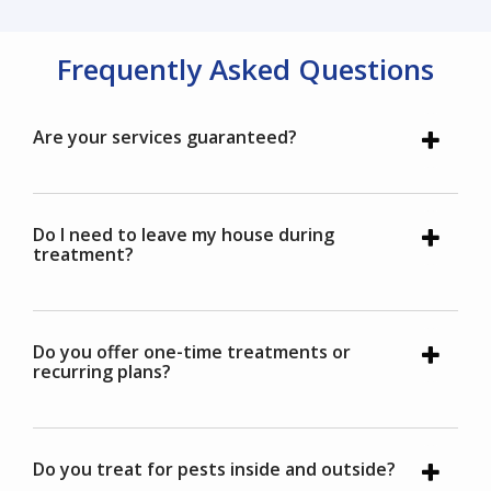
Frequently Asked Questions
Are your services guaranteed?
Do I need to leave my house during
treatment?
Do you offer one-time treatments or
recurring plans?
Do you treat for pests inside and outside?