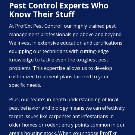
Pest Control Experts Who
Know Their Stuff
At ProfExt Pest Control, our highly trained pest
management professionals go above and beyond.
We invest in extensive education and certifications,
equipping our technicians with cutting-edge
knowledge to tackle even the toughest pest
problems. This expertise allows us to develop
customized treatment plans tailored to your
specific needs.
Plus, our team's in-depth understanding of local
pest behavior and biology means we can effectively
target issues like carpenter ant infestations in
older homes or rodent entry points common in our
area's housing stock. When you choose ProfExt