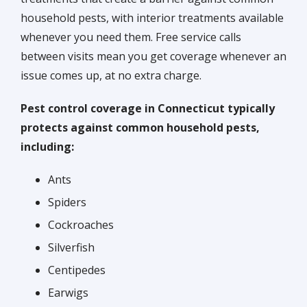
household pests, with interior treatments available
whenever you need them. Free service calls
between visits mean you get coverage whenever an
issue comes up, at no extra charge.
Pest control coverage in Connecticut typically
protects against common household pests,
including:
Ants
Spiders
Cockroaches
Silverfish
Centipedes
Earwigs