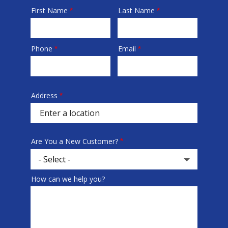
First Name
Last Name
Name
Phone
Email
Contact
Info
Address
Address
(autocomplete)
Are You a New Customer?
How can we help you?