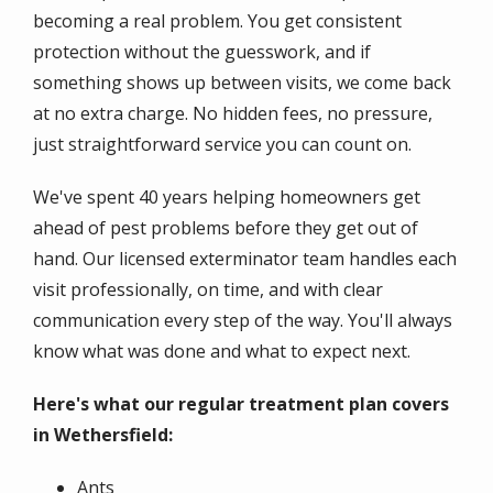
becoming a real problem. You get consistent
protection without the guesswork, and if
something shows up between visits, we come back
at no extra charge. No hidden fees, no pressure,
just straightforward service you can count on.
We've spent 40 years helping homeowners get
ahead of pest problems before they get out of
hand. Our licensed exterminator team handles each
visit professionally, on time, and with clear
communication every step of the way. You'll always
know what was done and what to expect next.
Here's what our regular treatment plan covers
in Wethersfield:
Ants