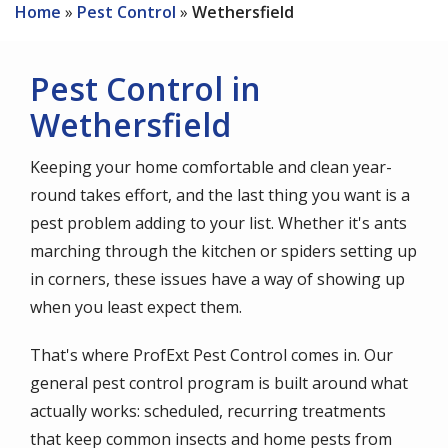
Home
Pest Control
Wethersfield
Pest Control in
Wethersfield
Keeping your home comfortable and clean year-
round takes effort, and the last thing you want is a
pest problem adding to your list. Whether it's ants
marching through the kitchen or spiders setting up
in corners, these issues have a way of showing up
when you least expect them.
That's where ProfExt Pest Control comes in. Our
general pest control program is built around what
actually works: scheduled, recurring treatments
that keep common insects and home pests from