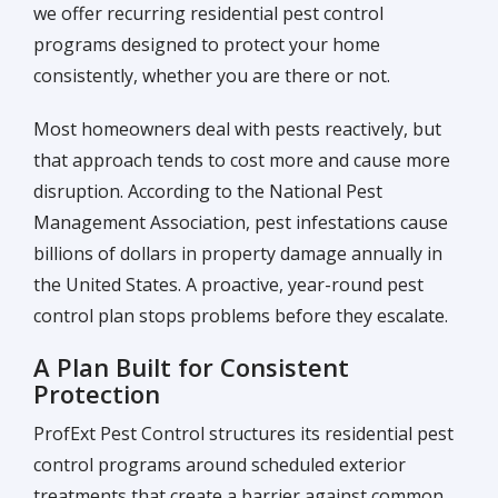
we offer recurring residential pest control
programs designed to protect your home
consistently, whether you are there or not.
Most homeowners deal with pests reactively, but
that approach tends to cost more and cause more
disruption. According to the National Pest
Management Association, pest infestations cause
billions of dollars in property damage annually in
the United States. A proactive, year-round pest
control plan stops problems before they escalate.
A Plan Built for Consistent
Protection
ProfExt Pest Control structures its residential pest
control programs around scheduled exterior
treatments that create a barrier against common