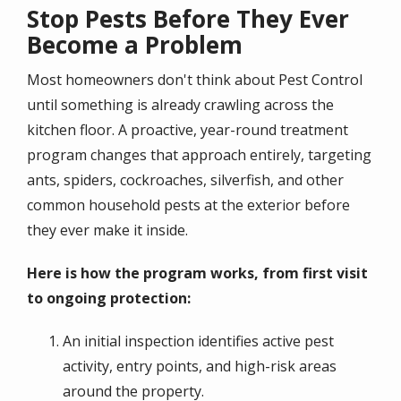
Stop Pests Before They Ever
Become a Problem
Most homeowners don't think about Pest Control
until something is already crawling across the
kitchen floor. A proactive, year-round treatment
program changes that approach entirely, targeting
ants, spiders, cockroaches, silverfish, and other
common household pests at the exterior before
they ever make it inside.
Here is how the program works, from first visit
to ongoing protection:
An initial inspection identifies active pest
activity, entry points, and high-risk areas
around the property.