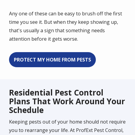
Any one of these can be easy to brush off the first
time you see it. But when they keep showing up,
that's usually a sign that something needs
attention before it gets worse.
PROTECT MY HOME FROM PESTS
Residential Pest Control
Plans That Work Around Your
Schedule
Keeping pests out of your home should not require
you to rearrange your life. At ProfExt Pest Control,