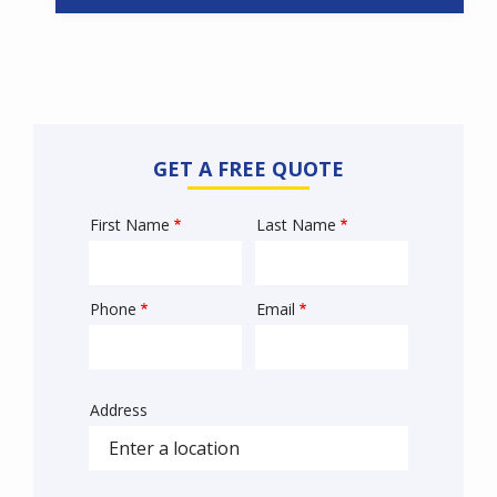
GET A FREE QUOTE
First Name
Last Name
Name
Phone
Email
Contact
Info
Address
Sprowt
autocomplete
address