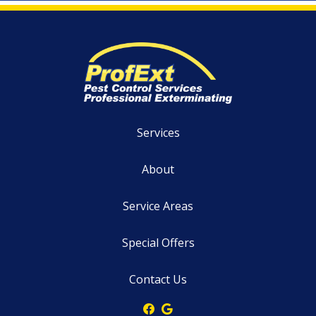
Services
About
Service Areas
Special Offers
Contact Us