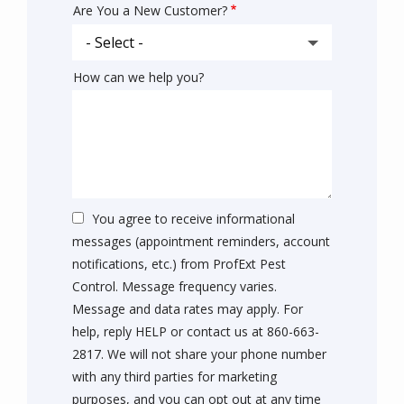
Are You a New Customer?
How can we help you?
You agree to receive informational
messages (appointment reminders, account
notifications, etc.) from ProfExt Pest
Control. Message frequency varies.
Message and data rates may apply. For
help, reply HELP or contact us at 860-663-
2817. We will not share your phone number
with any third parties for marketing
purposes, and you can opt out at any time