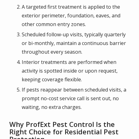
A targeted first treatment is applied to the
exterior perimeter, foundation, eaves, and
other common entry zones.
Scheduled follow-up visits, typically quarterly
or bi-monthly, maintain a continuous barrier
throughout every season.
Interior treatments are performed when
activity is spotted inside or upon request,
keeping coverage flexible.
If pests reappear between scheduled visits, a
prompt no-cost service call is sent out, no
waiting, no extra charges.
Why ProfExt Pest Control Is the
Right Choice for Residential Pest