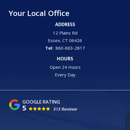
Your Local Office
ADDRESS
12 Plains Rd
Essex
CT
06426
860-663-2817
HOURS
Open 24 Hours
Every Day
5
513 Reviews