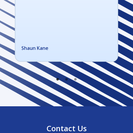
Shaun Kane
Contact Us