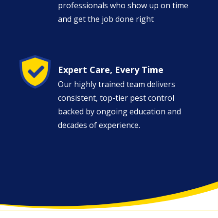
professionals who show up on time
and get the job done right
Image
Expert Care, Every Time
Our highly trained team delivers
consistent, top-tier pest control
backed by ongoing education and
decades of experience.