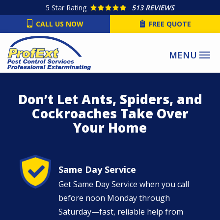
Skip
5
Star Rating
513 REVIEWS
to
CALL US NOW
FREE QUOTE
main
content
Don’t Let Ants, Spiders, and
Cockroaches Take Over
Your Home
Image
Same Day Service
Get Same Day Service when you call
before noon Monday through
Saturday—fast, reliable help from