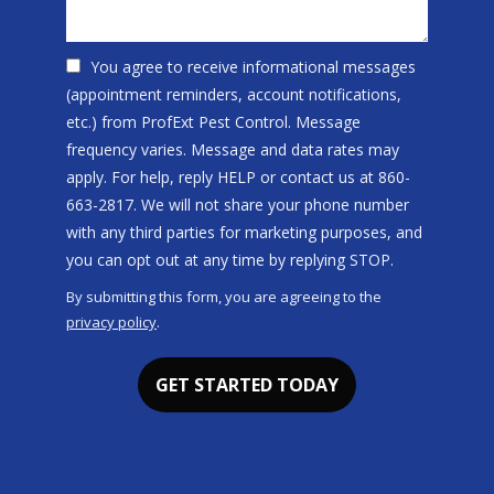
You agree to receive informational messages
(appointment reminders, account notifications,
etc.) from ProfExt Pest Control. Message
frequency varies. Message and data rates may
apply. For help, reply HELP or contact us at 860-
663-2817. We will not share your phone number
with any third parties for marketing purposes, and
Message
you can opt out at any time by replying STOP.
Use
By submitting this form, you are agreeing to the
-
privacy policy
.
Privacy
Validation
Submission
Policy
.