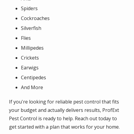
Spiders
Cockroaches
Silverfish
Flies
Millipedes
Crickets
Earwigs
Centipedes
And More
If you're looking for reliable pest control that fits
your budget and actually delivers results, ProfExt
Pest Control is ready to help. Reach out today to
get started with a plan that works for your home.