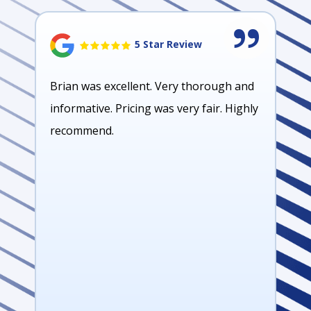
5 Star Review
Brian was excellent. Very thorough and
informative. Pricing was very fair. Highly
recommend.