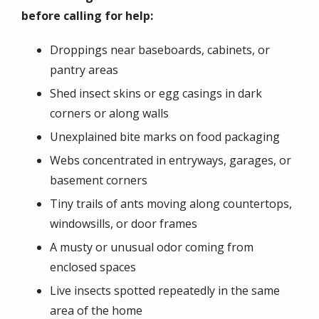
before calling for help:
Droppings near baseboards, cabinets, or
pantry areas
Shed insect skins or egg casings in dark
corners or along walls
Unexplained bite marks on food packaging
Webs concentrated in entryways, garages, or
basement corners
Tiny trails of ants moving along countertops,
windowsills, or door frames
A musty or unusual odor coming from
enclosed spaces
Live insects spotted repeatedly in the same
area of the home