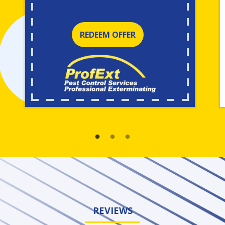
REDEEM OFFER
REVIEWS