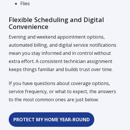
Flies
Flexible Scheduling and Digital
Convenience
Evening and weekend appointment options,
automated billing, and digital service notifications
mean you stay informed and in control without
extra effort. A consistent technician assignment
keeps things familiar and builds trust over time.
If you have questions about coverage options,
service frequency, or what to expect, the answers
to the most common ones are just below.
PROTECT MY HOME YEAR-ROUND