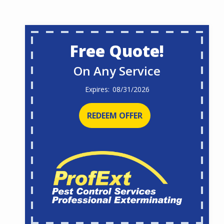
Free Quote!
On Any Service
08/31/2026
REDEEM OFFER