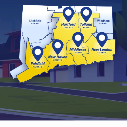
Image