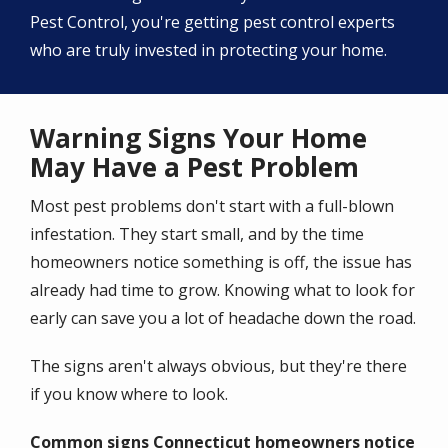
Pest Control, you're getting pest control experts
who are truly invested in protecting your home.
Warning Signs Your Home
May Have a Pest Problem
Most pest problems don't start with a full-blown
infestation. They start small, and by the time
homeowners notice something is off, the issue has
already had time to grow. Knowing what to look for
early can save you a lot of headache down the road.
The signs aren't always obvious, but they're there
if you know where to look.
Common signs Connecticut homeowners notice