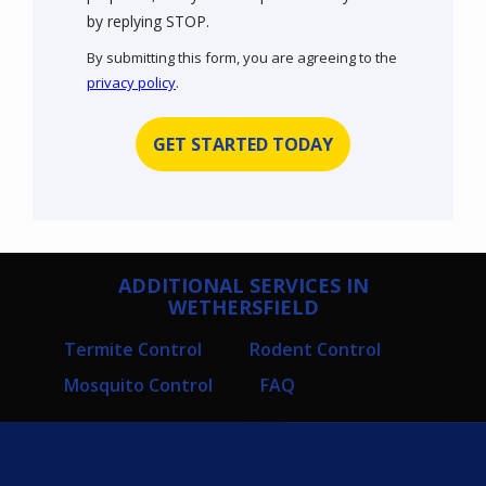
Message
by replying STOP.
Use
By submitting this form, you are agreeing to the
-
privacy policy
.
Privacy
Validation
Submission
Policy
.
ADDITIONAL SERVICES IN
WETHERSFIELD
Termite Control
Rodent Control
Mosquito Control
FAQ