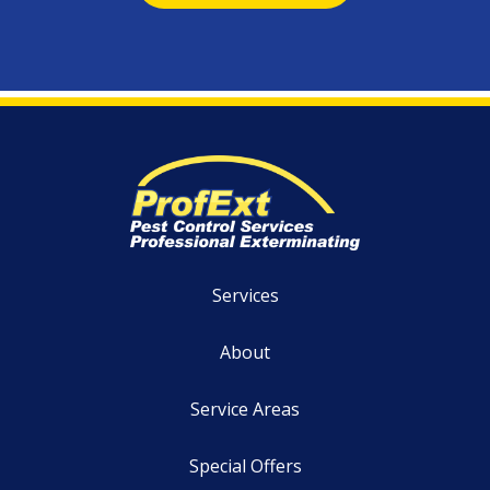
Services
About
Service Areas
Special Offers