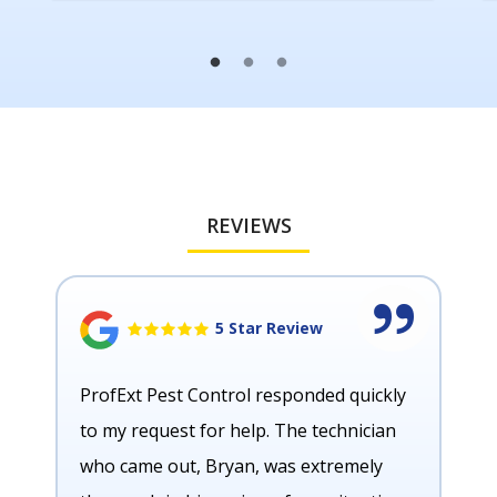
REVIEWS
5 Star Review
ProfExt Pest Control responded quickly
to my request for help. The technician
who came out, Bryan, was extremely