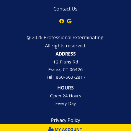
Contact Us
@ 2026 Professional Exterminating.
All rights reserved.
ADDRESS
12 Plains Rd
Essex
CT
06426
860-663-2817
HOURS
Open 24 Hours
Every Day
Privacy Policy
MY ACCOUNT