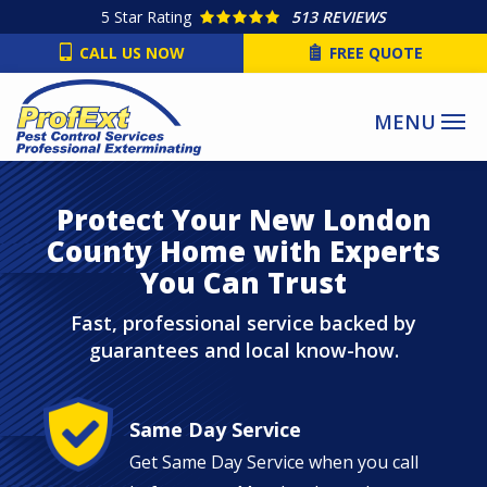
Skip
5
Star Rating
513 REVIEWS
to
CALL US NOW
FREE QUOTE
main
content
Protect Your New London
County Home with Experts
You Can Trust
Fast, professional service backed by
guarantees and local know-how.
Image
Same Day Service
Get Same Day Service when you call