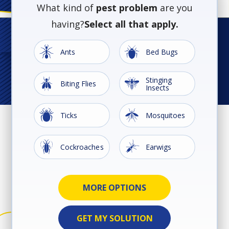
What kind of
pest problem
are you
having?
Select all that apply.
Image
Image
Ants
Bed Bugs
Stinging
Image
Image
Biting Flies
Insects
Image
Image
Ticks
Mosquitoes
Image
Image
Cockroaches
Earwigs
Ground
Image
Image
Image
Image
Image
Image
Rodents
Silverfish
Spiders
Termites
Wildlife
Beetles