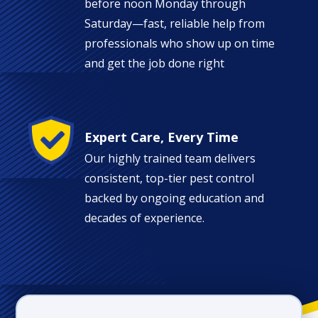
before noon Monday through
Saturday—fast, reliable help from
professionals who show up on time
and get the job done right
Image
Expert Care, Every Time
Our highly trained team delivers
consistent, top-tier pest control
backed by ongoing education and
decades of experience.