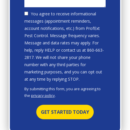
You agree to receive informational
messages (appointment reminders,
account notifications, etc.) from ProfExt
Pest Control. Message frequency varies.
Message and data rates may apply. For
help, reply HELP or contact us at 860-663-
2817. We will not share your phone
number with any third parties for
marketing purposes, and you can opt out
Message
at any time by replying STOP.
Use
By submitting this form, you are agreeing to
-
the
privacy policy
.
Privacy
Validation
Submission
Policy
.