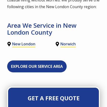
following cities in the New London County region:
Area We Service in New
London County
New London
Norwich
EXPLORE OUR SERVICE AREA
GET A FREE QUOTE