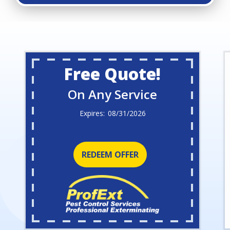
Free Quote!
On Any Service
08/31/2026
REDEEM OFFER