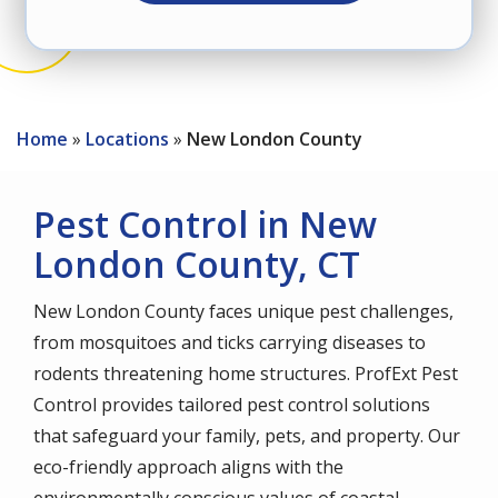
Home
Locations
New London County
Pest Control in New
London County, CT
New London County faces unique pest challenges,
from mosquitoes and ticks carrying diseases to
rodents threatening home structures. ProfExt Pest
Control provides tailored pest control solutions
that safeguard your family, pets, and property. Our
eco-friendly approach aligns with the