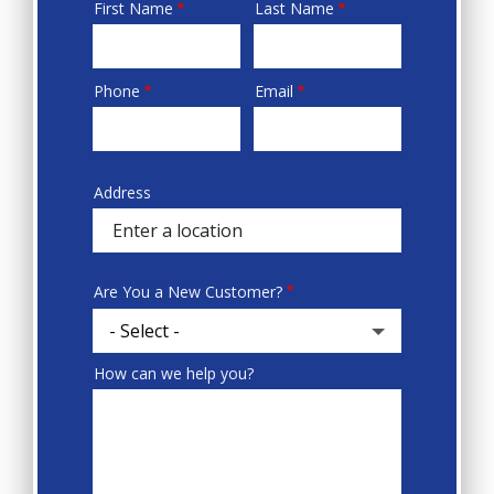
First Name
Last Name
Name
Phone
Email
Contact
Info
Address
Sprowt
autocomplete
address
Are You a New Customer?
How can we help you?