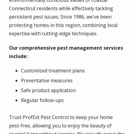
environmentally conscious values of coastal
Connecticut residents while effectively tackling
persistent pest issues. Since 1986, we've been
protecting homes in this region, combining local
expertise with cutting-edge techniques.
Our comprehensive pest management services
include:
Customized treatment plans
Preventative measures
Safe product application
Regular follow-ups
Trust ProfExt Pest Control to keep your home
pest-free, allowing you to enjoy the beauty of
coastal living without worries. We proudly serve the