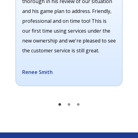
thorough in his review of our situation
and his game plan to address. Friendly,
professional and on time too! This is
our first time using services under the
new ownership and we're pleased to see
the customer service is still great.
Renee Smith