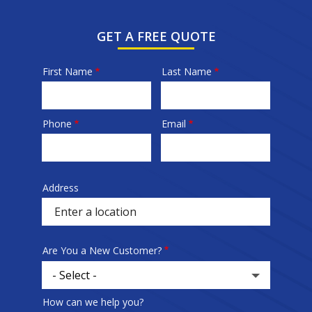
GET A FREE QUOTE
First Name
Last Name
Name
Phone
Email
Contact
Info
Address
Sprowt
autocomplete
address
Are You a New Customer?
How can we help you?