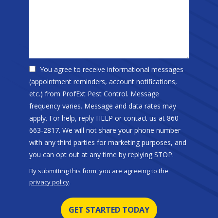
You agree to receive informational messages
(appointment reminders, account notifications,
etc.) from ProfExt Pest Control. Message
frequency varies. Message and data rates may
apply. For help, reply HELP or contact us at 860-
663-2817. We will not share your phone number
with any third parties for marketing purposes, and
Message
you can opt out at any time by replying STOP.
Use
By submitting this form, you are agreeing to the
-
privacy policy
.
Privacy
Validation
Submission
Policy
.