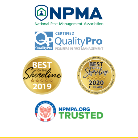
Image
Image
Image
Image
Image