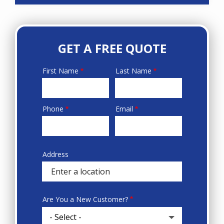
GET A FREE QUOTE
First Name
Last Name
Name
Phone
Email
Contact
Info
Address
Sprowt
autocomplete
address
Are You a New Customer?