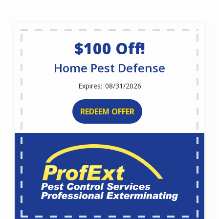
$100 Off!
Home Pest Defense
08/31/2026
REDEEM OFFER