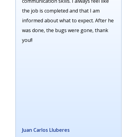
communication skills. I always feel like
the job is completed and that I am
informed about what to expect. After he
was done, the bugs were gone, thank
you!!
Juan Carlos Lluberes