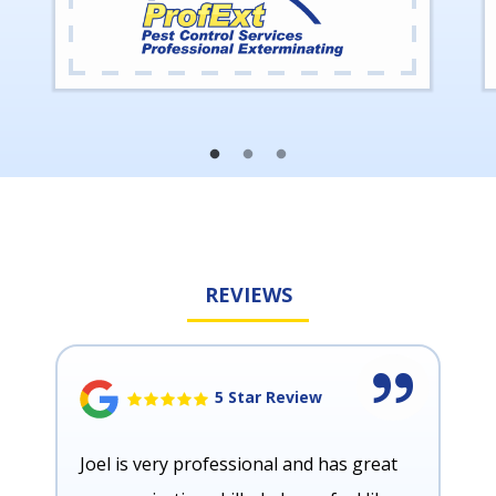
REVIEWS
5 Star Review
Joel is very professional and has great