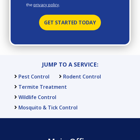
the
privacy policy
.
Privacy
Validation
Submission
Policy
.
JUMP TO A SERVICE:
Pest Control
Rodent Control
Termite Treatment
Wildlife Control
Mosquito & Tick Control