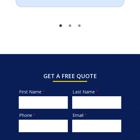
GET A FREE QUOTE
First Name
Last Name
Name
Phone
Email
Contact
Info