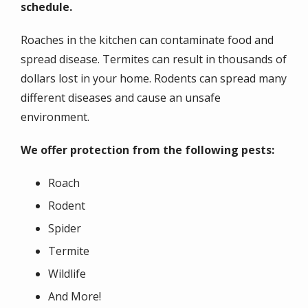
schedule.
Roaches in the kitchen can contaminate food and
spread disease. Termites can result in thousands of
dollars lost in your home. Rodents can spread many
different diseases and cause an unsafe
environment.
We offer protection from the following pests:
Roach
Rodent
Spider
Termite
Wildlife
And More!