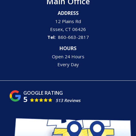
Main Office
ADDRESS
12 Plains Rd
Essex
CT
06426
860-663-2817
HOURS
Open 24 Hours
Every Day
5
513 Reviews
Image