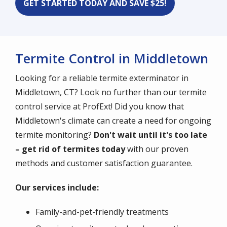
GET STARTED TODAY AND SAVE $25!
Termite Control in Middletown
Looking for a reliable termite exterminator in
Middletown, CT? Look no further than our termite
control service at ProfExt! Did you know that
Middletown's climate can create a need for ongoing
termite monitoring?
Don't wait until it's too late
– get rid of termites today
with our proven
methods and customer satisfaction guarantee.
Our services include:
Family-and-pet-friendly treatments