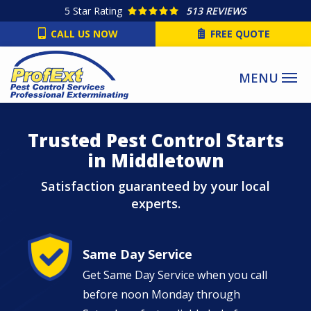
Skip
5
Star Rating
513 REVIEWS
to
CALL US NOW
FREE QUOTE
main
content
Image
Trusted Pest Control Starts
in Middletown
Satisfaction guaranteed by your local
experts.
Image
Same Day Service
Get Same Day Service when you call
before noon Monday through