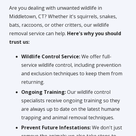
Are you dealing with unwanted wildlife in
Middletown, CT? Whether it's squirrels, snakes,
bats, raccoons, or other critters, our wildlife
removal service can help.
Here's why you should
trust us:
Wildlife Control Service:
We offer full-
service wildlife control, including prevention
and exclusion techniques to keep them from
returning.
Ongoing Training:
Our wildlife control
specialists receive ongoing training so they
are always up to date on the latest humane
trapping and animal removal techniques.
Prevent Future Infestations:
We don't just
remove the animals; we also take steps to