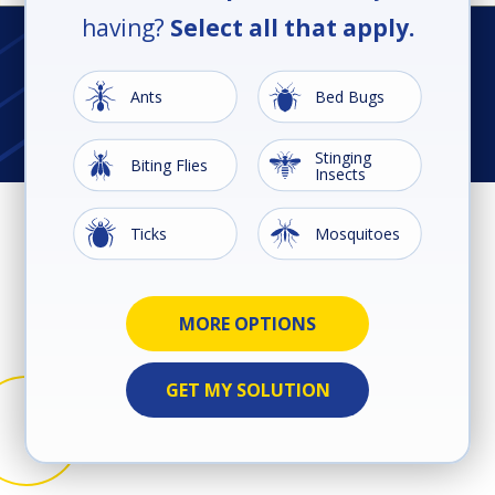
having?
Select all that apply.
Image
Image
Ants
Bed Bugs
Stinging
Image
Image
Biting Flies
Insects
Image
Image
Ticks
Mosquitoes
Image
Image
Ground
Image
Image
Image
Image
Image
Image
Cockroaches
Earwigs
Rodents
Silverfish
Spiders
Termites
Wildlife
Beetles