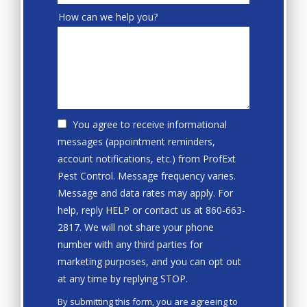
How can we help you?
You agree to receive informational
messages (appointment reminders,
account notifications, etc.) from ProfExt
Pest Control. Message frequency varies.
Message and data rates may apply. For
help, reply HELP or contact us at 860-663-
2817. We will not share your phone
number with any third parties for
marketing purposes, and you can opt out
Message
at any time by replying STOP.
Use
By submitting this form, you are agreeing to
-