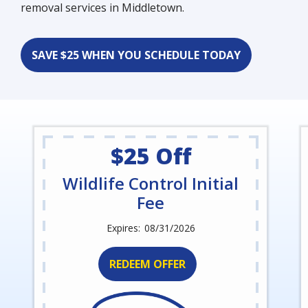
removal services in Middletown.
SAVE $25 WHEN YOU SCHEDULE TODAY
$25 Off
Wildlife Control Initial
Fee
08/31/2026
REDEEM OFFER