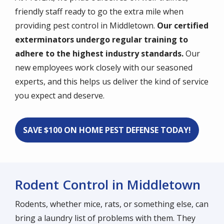
friendly staff ready to go the extra mile when
providing pest control in Middletown.
Our certified
exterminators undergo regular training to
adhere to the highest industry standards.
Our
new employees work closely with our seasoned
experts, and this helps us deliver the kind of service
you expect and deserve.
SAVE $100 ON HOME PEST DEFENSE TODAY!
Rodent Control in Middletown
Rodents, whether mice, rats, or something else, can
bring a laundry list of problems with them. They