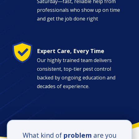
Saturday—fast, reliable help from
professionals who show up on time
and get the job done right
Image
Expert Care, Every Time
Our highly trained team delivers
consistent, top-tier pest control
backed by ongoing education and
decades of experience.
What kind of
problem
are you