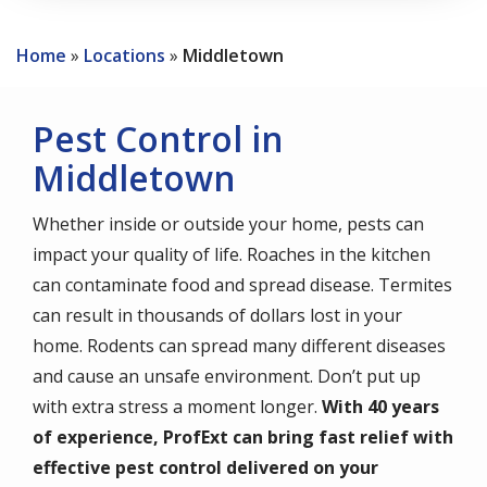
Home
Locations
Middletown
Pest Control in
Middletown
Whether inside or outside your home, pests can
impact your quality of life. Roaches in the kitchen
can contaminate food and spread disease. Termites
can result in thousands of dollars lost in your
home. Rodents can spread many different diseases
and cause an unsafe environment. Don’t put up
with extra stress a moment longer.
With 40 years
of experience, ProfExt can bring fast relief with
effective pest control delivered on your