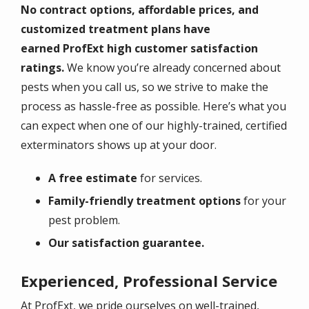
No contract options, affordable prices, and
customized treatment plans have
earned ProfExt high customer satisfaction
ratings.
We know you’re already concerned about
pests when you call us, so we strive to make the
process as hassle-free as possible. Here’s what you
can expect when one of our highly-trained, certified
exterminators shows up at your door.
A free estimate
for services.
Family-friendly treatment options
for your
pest problem.
Our satisfaction guarantee.
Experienced, Professional Service
At ProfExt, we pride ourselves on well-trained,