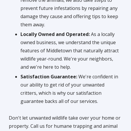
prevent future infestations by repairing any
damage they cause and offering tips to keep
them away.
Locally Owned and Operated:
As a locally
owned business, we understand the unique
features of Middletown that naturally attract
wildlife year-round. We're your neighbors,
and we're here to help.
Satisfaction Guarantee:
We're confident in
our ability to get rid of your unwanted
critters, which is why our satisfaction
guarantee backs all of our services.
Don't let unwanted wildlife take over your home or
property. Call us for humane trapping and animal