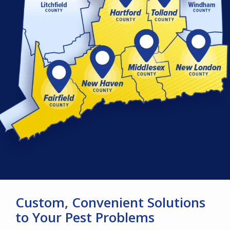
Custom, Convenient Solutions
to Your Pest Problems