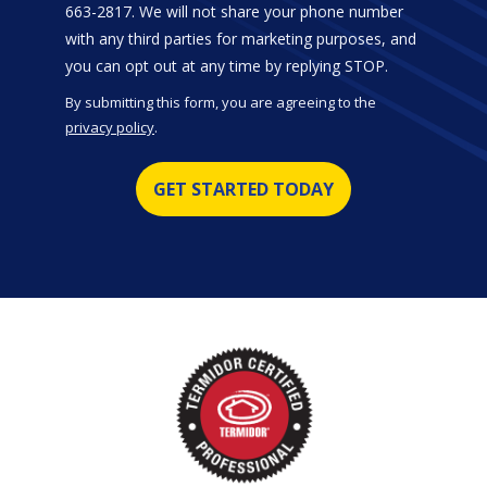
663-2817. We will not share your phone number
with any third parties for marketing purposes, and
Message
you can opt out at any time by replying STOP.
Use
By submitting this form, you are agreeing to the
-
privacy policy
.
Privacy
Validation
Submission
Policy
.
Image