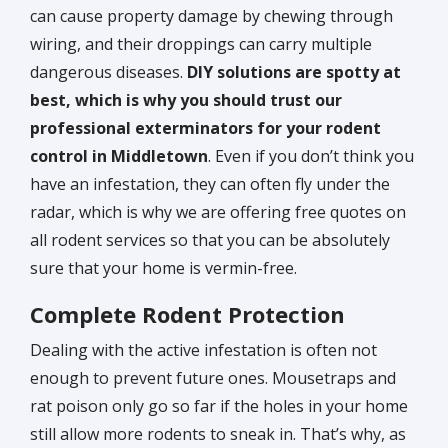
can cause property damage by chewing through
wiring, and their droppings can carry multiple
dangerous diseases.
DIY solutions are spotty at
best, which is why you should trust our
professional exterminators for your rodent
control in Middletown
. Even if you don’t think you
have an infestation, they can often fly under the
radar, which is why we are offering free quotes on
all rodent services so that you can be absolutely
sure that your home is vermin-free.
Complete Rodent Protection
Dealing with the active infestation is often not
enough to prevent future ones. Mousetraps and
rat poison only go so far if the holes in your home
still allow more rodents to sneak in. That’s why, as