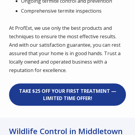
Ongoing termite control and prevention
Comprehensive termite inspections
At ProfExt, we use only the best products and
techniques to ensure the most effective results.
And with our satisfaction guarantee, you can rest
assured that your home is in good hands. Trust a
locally owned and operated business with a
reputation for excellence.
TAKE $25 OFF YOUR FIRST TREATMENT —
LIMITED TIME OFFER!
Wildlife Control in Middletown