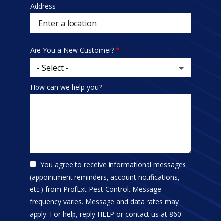
Address
Sprowt
autocomplete
address
Are You a New Customer?
How can we help you?
You agree to receive informational messages
(appointment reminders, account notifications,
etc.) from ProfExt Pest Control. Message
frequency varies. Message and data rates may
apply. For help, reply HELP or contact us at 860-