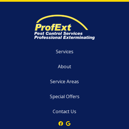
Services
About
Service Areas
Special Offers
Contact Us