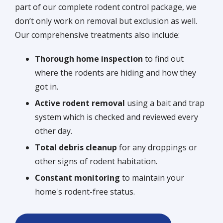
part of our complete rodent control package, we
don’t only work on removal but exclusion as well.
Our comprehensive treatments also include:
Thorough home inspection
to find out
where the rodents are hiding and how they
got in.
Active rodent removal
using a bait and trap
system which is checked and reviewed every
other day.
Total debris cleanup
for any droppings or
other signs of rodent habitation.
Constant monitoring
to maintain your
home's rodent-free status.