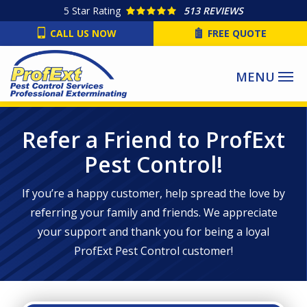
Skip
5
Star Rating
513 REVIEWS
to
CALL US NOW
FREE QUOTE
main
content
Refer a Friend to ProfExt
Pest Control!
If you’re a happy customer, help spread the love by
referring your family and friends. We appreciate
your support and thank you for being a loyal
ProfExt Pest Control customer!