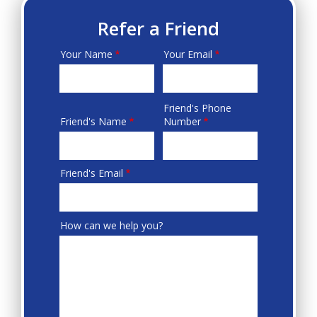
Refer a Friend
Your Name
Your Email
Your
Info
Friend's Phone
Friend's
Friend's Name
Number
Info
Friend's Email
How can we help you?