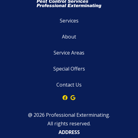
Services
About
Service Areas
Special Offers
Contact Us
@ 2026 Professional Exterminating.
All rights reserved.
ADDRESS