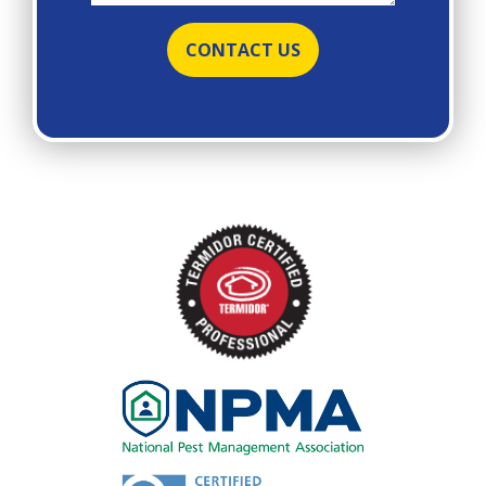
Image
Image