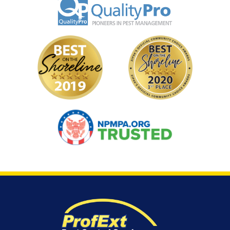
Image
Image
Image
Image