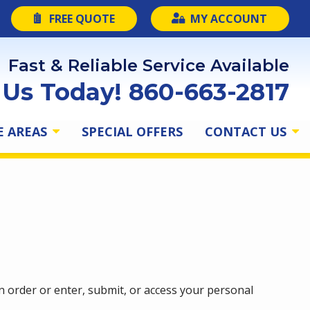
FREE QUOTE
MY ACCOUNT
Fast & Reliable Service Available
l Us Today! 860-663-2817
E AREAS
SPECIAL OFFERS
CONTACT US
 order or enter, submit, or access your personal