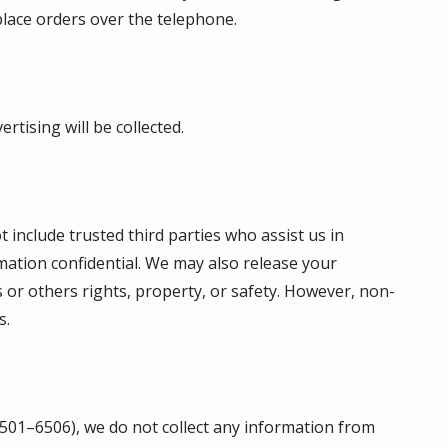
place orders over the telephone.
rtising will be collected.
t include trusted third parties who assist us in
mation confidential. We may also release your
s or others rights, property, or safety. However, non-
s.
 6501–6506), we do not collect any information from