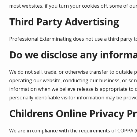
most websites, if you turn your cookies off, some of our
Third Party Advertising
Professional Exterminating does not use a third party to
Do we disclose any informa
We do not sell, trade, or otherwise transfer to outside p
operating our website, conducting our business, or serv
information when we believe release is appropriate to co
personally identifiable visitor information may be provi
Childrens
Online Privacy P
We are in compliance with the requirements of
COPPA
(