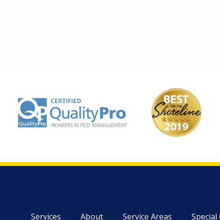
Image
Image
Services
About
Service Areas
Special