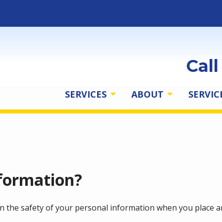
Cal
SERVICES
ABOUT
SERVIC
formation?
n the safety of your personal information when you place an