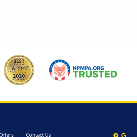
Image
Image
 Offers
Contact Us