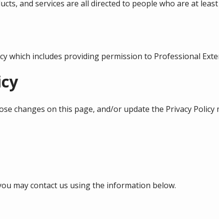
cts, and services are all directed to people who are at least 
licy which includes providing permission to Professional Ext
icy
those changes on this page, and/or update the Privacy Policy 
y you may contact us using the information below.