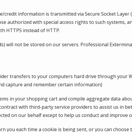
tive/credit information is transmitted via Secure Socket Lay
se authorized with special access rights to such systems, an
with HTTPS instead of HTTP.
ds) will not be stored on our servers. Professional Extermina
provider transfers to your computers hard drive through your 
and capture and remember certain information)
s in your shopping cart and compile aggregate data about si
ontract with third-party service providers to assist us in be
ected on our behalf except to help us conduct and improve o
 you each time a cookie is being sent, or you can choose to 