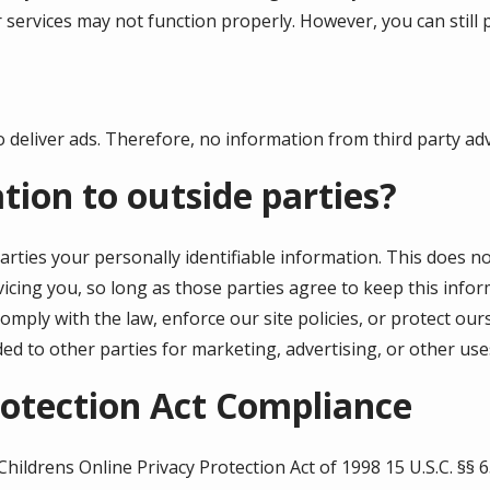
 services may not function properly. However, you can still 
 deliver ads. Therefore, no information from third party adve
tion to outside parties?
arties your personally identifiable information. This does no
icing you, so long as those parties agree to keep this infor
mply with the law, enforce our site policies, or protect our
ded to other parties for marketing, advertising, or other use
rotection Act Compliance
Childrens
Online Privacy Protection Act of 1998 15 U.S.C. §§