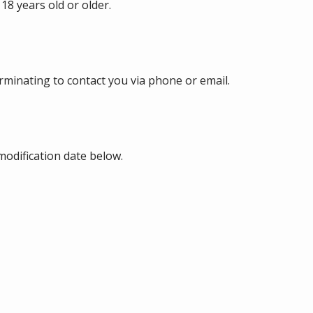
18 years old or older.
erminating to contact you via phone or email.
modification date below.