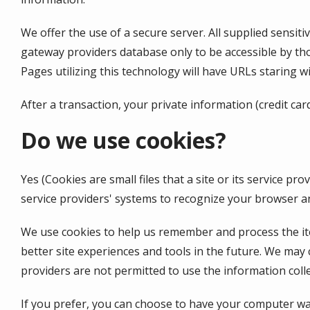
We offer the use of a secure server. All supplied sensi
gateway providers database only to be accessible by tho
Pages utilizing this technology will have URLs staring 
After a transaction, your private information (credit car
Do we use cookies?
Yes (Cookies are small files that a site or its service 
service providers' systems to recognize your browser 
We use cookies to help us remember and process the item
better site experiences and tools in the future. We may c
providers are not permitted to use the information coll
If you prefer, you can choose to have your computer warn