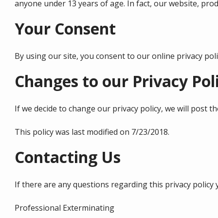
anyone under 13 years of age. In fact, our website, produ
Your Consent
By using our site, you consent to our online privacy po
Changes to our Privacy Pol
If we decide to change our privacy policy, we will post 
This policy was last modified on 7/23/2018.
Contacting Us
If there are any questions regarding this privacy polic
Professional Exterminating