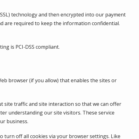
er (SSL) technology and then encrypted into our payment
d are required to keep the information confidential.
ting is
PCI-DSS
compliant.
Web browser (if you allow) that enables the sites or
te traffic and site interaction so that we can offer
tter understanding our site visitors. These service
ur business.
turn off all cookies via your browser settings. Like