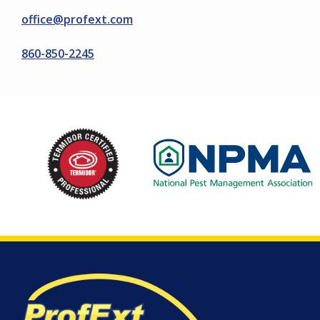
office@profext.com
860-850-2245
Image
Image