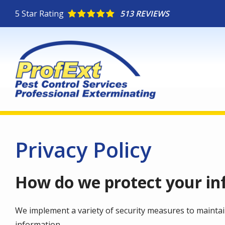
Skip
5
Star Rating
513 REVIEWS
to
main
content
Privacy Policy
How do we protect your in
We implement a variety of security measures to maintai
information.