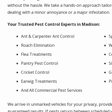
without the hassle. We take a hands-on approach tailore
dealing with a minor annoyance or a major infestation.
Your Trusted Pest Control Experts in Madison:
Ant & Carpenter Ant Control
S
Roach Elimination
W
Flea Treatments
C
Pantry Pest Control
S
Cricket Control
G
Earwig Treatments
P
And All Commercial Pest Services
We arrive in unmarked vehicles for your privacy, provid
guaranteed results. If pests return between scheduled v