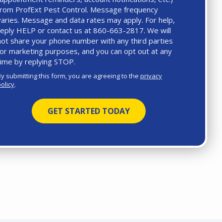
from ProfExt Pest Control. Message frequency
varies. Message and data rates may apply. For help,
reply HELP or contact us at 860-663-2817. We will
not share your phone number with any third parties
for marketing purposes, and you can opt out at any
time by replying STOP.
Message
Use
By submitting this form, you are agreeing to the
privacy
-
policy
.
Privacy
Policy
.
Validation
Submission