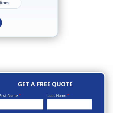
toes
d
s
s
GET A FREE QUOTE
Name
First Name
Last Name