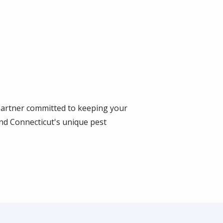
 partner committed to keeping your
nd Connecticut's unique pest