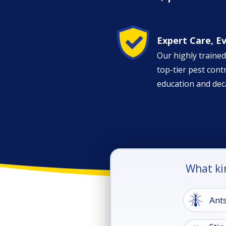
Image
Expert Care, E
Our highly trained
top-tier pest con
education and dec
What ki
Image
Ant