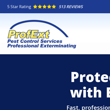
Skip
5
Star Rating
513 REVIEWS
to
main
content
Prote
with 
Fast, professi