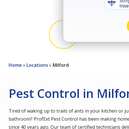
Stin
Image
Inse
Image
Image
Coc
Rod
Home
Locations
Milford
Pest Control in Milfo
Tired of waking up to trails of ants in your kitchen or j
bathroom? ProfExt Pest Control has been making home
since 40 years ago. Our team of certified technicians d