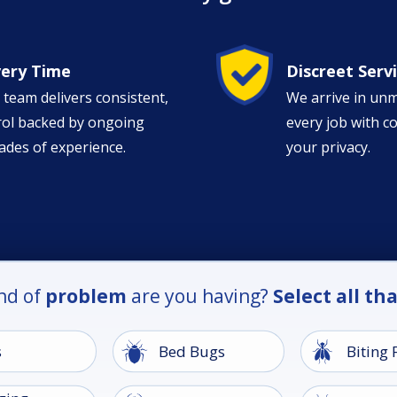
Image
very Time
Discreet Serv
 team delivers consistent,
We arrive in un
trol backed by ongoing
every job with c
ades of experience.
your privacy.
nd of
problem
are you having?
Select all th
Image
Image
s
Bed Bugs
Biting 