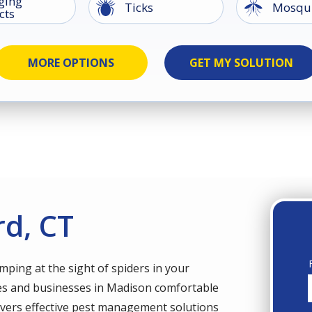
ging
Image
Image
Ticks
Mosqui
cts
Groun
Image
Image
Image
Image
kroaches
Earwigs
Image
Image
ents
Silverfish
Spider
Termites
Wildlife
Beetle
rd, CT
umping at the sight of spiders in your
s and businesses in Madison comfortable
elivers effective pest management solutions