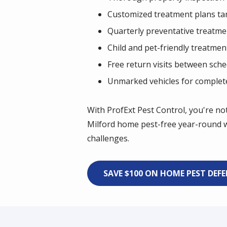
Customized treatment plans tar
Quarterly preventative treatme
Child and pet-friendly treatmen
Free return visits between sche
Unmarked vehicles for complete 
With ProfExt Pest Control, you're no
Milford home pest-free year-round w
challenges.
SAVE $100 ON HOME PEST DEF