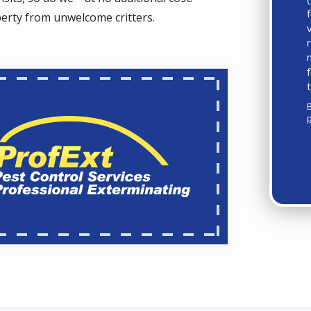
perty from unwelcome critters.