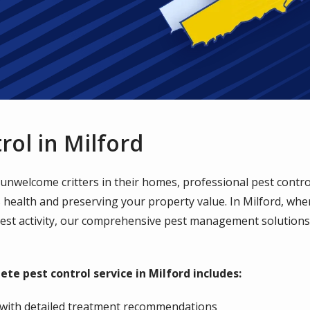
rol in Milford
welcome critters in their homes, professional pest control 
's health and preserving your property value. In Milford, wh
pest activity, our comprehensive pest management solutions 
ete pest control service in Milford includes:
with detailed treatment recommendations