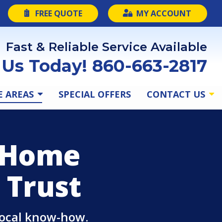
FREE QUOTE
MY ACCOUNT
Fast & Reliable Service Available
l Us Today! 860-663-2817
E AREAS
SPECIAL OFFERS
CONTACT US
d Home
 Trust
local know-how.