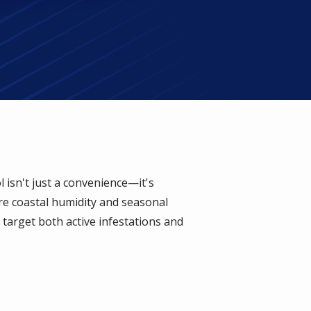
isn't just a convenience—it's
ere coastal humidity and seasonal
target both active infestations and