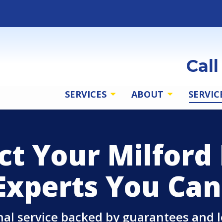
Cal
SERVICES
ABOUT
SERVIC
ct Your Milfor
Experts You Can
onal service backed by guarantees and 