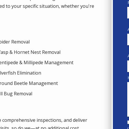
d to your specific situation, whether you're
pider Removal
asp & Hornet Nest Removal
entipede & Millipede Management
ilverfish Elimination
round Beetle Management
ill Bug Removal
e comprehensive inspections, and deliver
isits, so do we—at no additional cost.