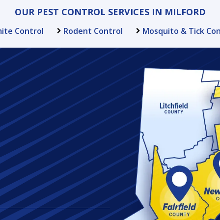
OUR PEST CONTROL SERVICES IN MILFORD
ite Control
Rodent Control
Mosquito & Tick Con
Image