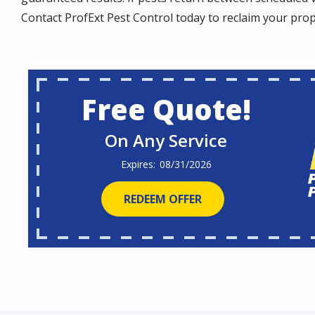
Contact ProfExt Pest Control today to reclaim your pro
Free Quote!
On Any Service
08/31/2026
REDEEM OFFER