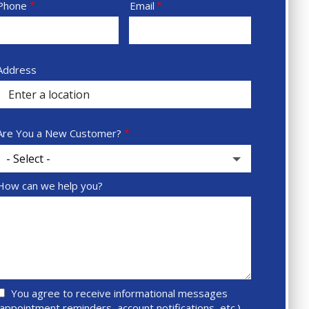
Contact
Phone
Email
Info
Sprowt
Address
autocomplete
address
Are You a New Customer?
How can we help you?
You agree to receive informational messages
(appointment reminders, account notifications, etc.)