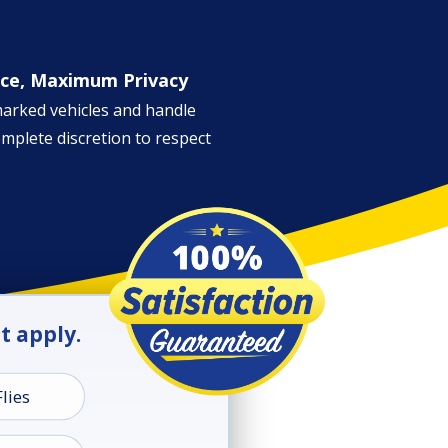
ice, Maximum Privacy
marked vehicles and handle
omplete discretion to respect
at apply.
Flies