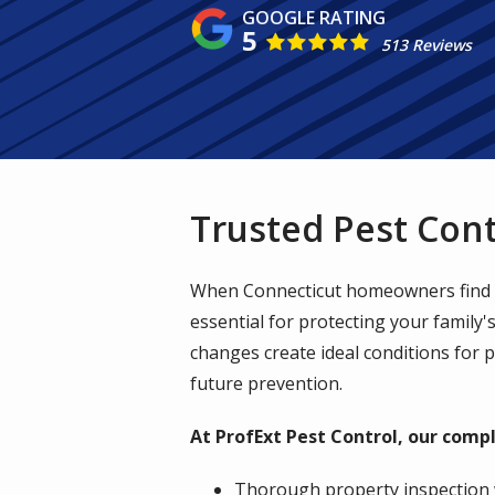
5
513 Reviews
Trusted Pest Cont
When Connecticut homeowners find un
essential for protecting your family
changes create ideal conditions for 
future prevention.
At ProfExt Pest Control, our compl
Thorough property inspection 