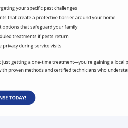
geting your specific pest challenges
nts that create a protective barrier around your home
t options that safeguard your family
duled treatments if pests return
privacy during service visits
t just getting a one-time treatment—you're gaining a local
ith proven methods and certified technicians who understa
ENSE TODAY!