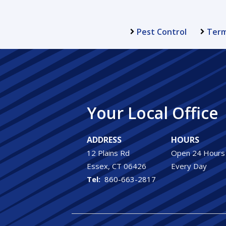
Pest Control
Term
Your Local Office
ADDRESS
HOURS
12 Plains Rd
Open 24 Hours
Essex
CT
06426
Every Day
860-663-2817