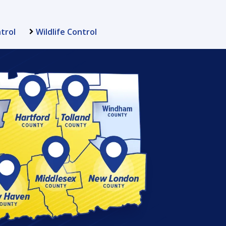
trol
Wildlife Control