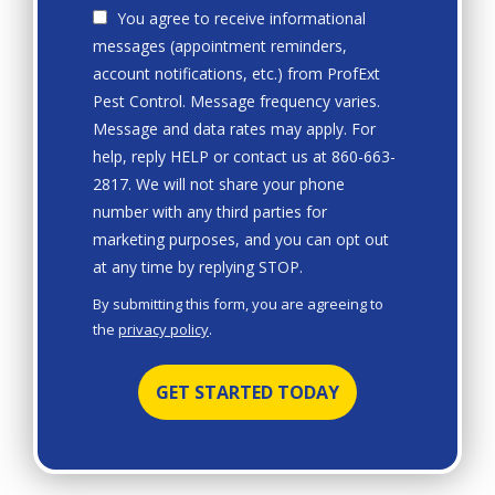
You agree to receive informational
messages (appointment reminders,
account notifications, etc.) from ProfExt
Pest Control. Message frequency varies.
Message and data rates may apply. For
help, reply HELP or contact us at 860-663-
2817. We will not share your phone
number with any third parties for
marketing purposes, and you can opt out
Message
at any time by replying STOP.
Use
By submitting this form, you are agreeing to
-
the
privacy policy
.
Privacy
Validation
Submission
Policy
.