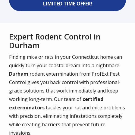
LIMITED TIME OFFER!
Expert Rodent Control in
Durham
Finding mice or rats in your Connecticut home can
quickly turn your coastal dream into a nightmare.
Durham
rodent extermination from ProfExt Pest
Control gives you back control with professional-
grade solutions that work immediately and keep
working long-term. Our team of
certified
exterminators
tackles your rat and mice problems
with precision, eliminating infestations completely
while creating barriers that prevent future
invasions.