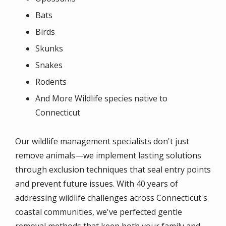
Bats
Birds
Skunks
Snakes
Rodents
And More Wildlife species native to
Connecticut
Our wildlife management specialists don't just
remove animals—we implement lasting solutions
through exclusion techniques that seal entry points
and prevent future issues. With 40 years of
addressing wildlife challenges across Connecticut's
coastal communities, we've perfected gentle
removal methods that keep both your family and