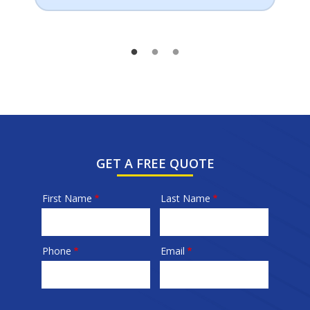
GET A FREE QUOTE
First Name
Last Name
Name
Phone
Email
Contact
Info