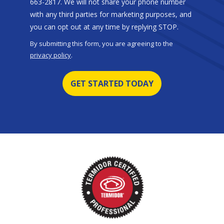
663-2817. We will not share your phone number
with any third parties for marketing purposes, and
Message
you can opt out at any time by replying STOP.
Use
By submitting this form, you are agreeing to the
-
privacy policy
.
Privacy
Validation
Submission
Policy
.
Image