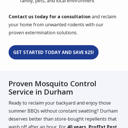
family, pets, and local environment
Contact us today for a consultation
and reclaim
your home from unwanted rodents with our
proven extermination solutions.
GET STARTED TODAY AND SAVE $25!
Proven Mosquito Control
Service in Durham
Ready to reclaim your backyard and enjoy those
summer BBQs without constant swatting? Durham
deserves better than store-bought repellents that
wash off after an hour. For
40 years, ProfExt Pest