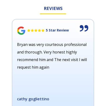
REVIEWS
5 Star Review
Bryan was very courteous professional
and thorough. Very honest highly
recommend him and The next visit I will
request him again
cathy gogliettino