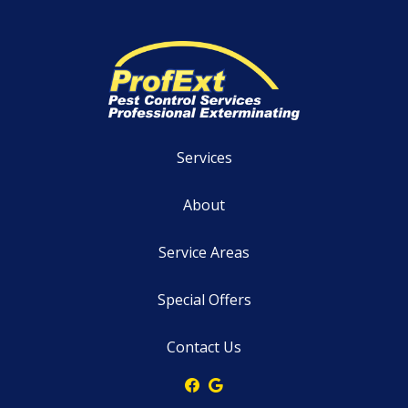
Services
About
Service Areas
Special Offers
Contact Us