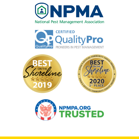
Image
Image
Image
Image
Image