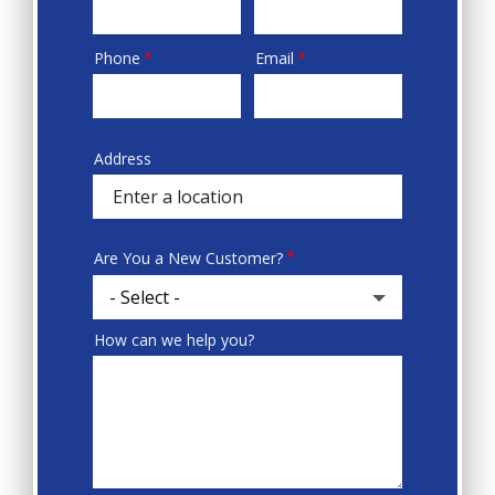
Phone
Email
Contact
Info
Address
Sprowt
autocomplete
address
Are You a New Customer?
How can we help you?