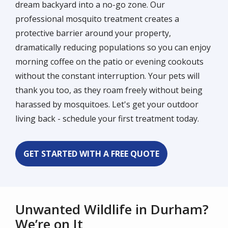
dream backyard into a no-go zone. Our
professional mosquito treatment creates a
protective barrier around your property,
dramatically reducing populations so you can enjoy
morning coffee on the patio or evening cookouts
without the constant interruption. Your pets will
thank you too, as they roam freely without being
harassed by mosquitoes. Let's get your outdoor
living back - schedule your first treatment today.
GET STARTED WITH A FREE QUOTE
Unwanted Wildlife in Durham?
We’re on It