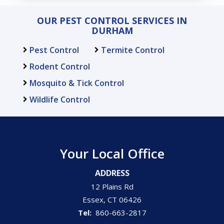
OUR PEST CONTROL SERVICES IN
DURHAM
Pest Control
Termite Control
Rodent Control
Mosquito & Tick Control
Wildlife Control
Your Local Office
ADDRESS
12 Plains Rd
Essex
CT
06426
860-663-2817