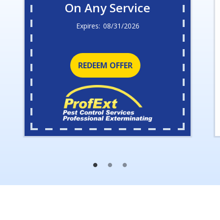
On Any Service
08/31/2026
REDEEM OFFER