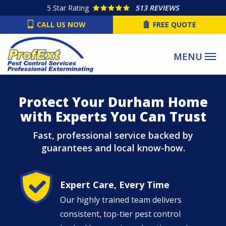
Skip
5
Star Rating
513 REVIEWS
to
CALL US NOW
FREE QUOTE
main
content
Protect Your Durham Home
with Experts You Can Trust
Fast, professional service backed by
guarantees and local know-how.
Image
Expert Care, Every Time
Our highly trained team delivers
consistent, top-tier pest control