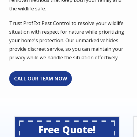
the wildlife safe.
Trust ProfExt Pest Control to resolve your wildlife
situation with respect for nature while prioritizing
your home's protection. Our unmarked vehicles
provide discreet service, so you can maintain your
privacy while we handle the situation effectively.
CALL OUR TEAM NOW
Free Quote!