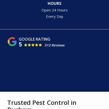
HOURS
Open 24 Hours
Every Day
5
513 Reviews
Image
Trusted Pest Control in