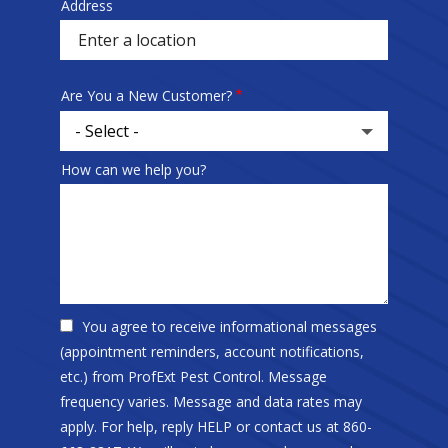
Address
Sprowt
autocomplete
address
Are You a New Customer?
How can we help you?
You agree to receive informational messages
(appointment reminders, account notifications,
etc.) from ProfExt Pest Control. Message
frequency varies. Message and data rates may
apply. For help, reply HELP or contact us at 860-