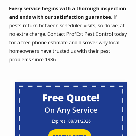
Every service begins with a thorough inspection
and ends with our satisfaction guarantee.
If
pests return between scheduled visits, so do we; at
no extra charge. Contact ProfExt Pest Control today
for a free phone estimate and discover why local
homeowners have trusted us with their pest
problems since 1986.
Free Quote!
On Any Service
08/31/2026