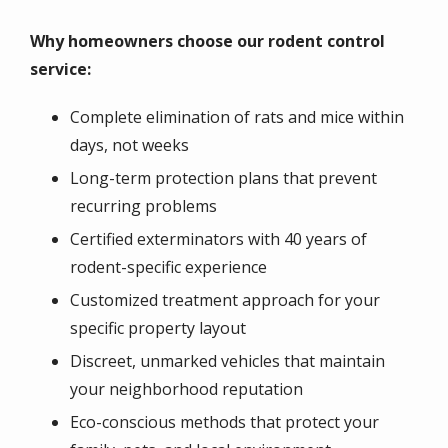
Why homeowners choose our rodent control
service:
Complete elimination of rats and mice within
days, not weeks
Long-term protection plans that prevent
recurring problems
Certified exterminators with 40 years of
rodent-specific experience
Customized treatment approach for your
specific property layout
Discreet, unmarked vehicles that maintain
your neighborhood reputation
Eco-conscious methods that protect your