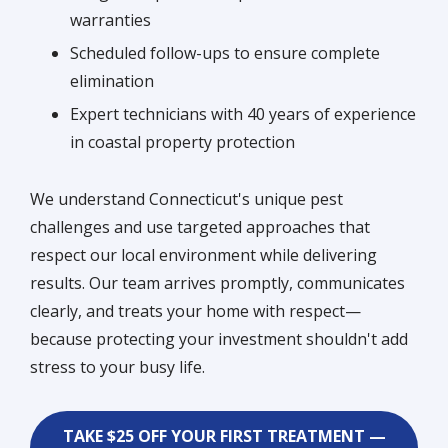
warranties
Scheduled follow-ups to ensure complete
elimination
Expert technicians with 40 years of experience
in coastal property protection
We understand Connecticut's unique pest
challenges and use targeted approaches that
respect our local environment while delivering
results. Our team arrives promptly, communicates
clearly, and treats your home with respect—
because protecting your investment shouldn't add
stress to your busy life.
TAKE $25 OFF YOUR FIRST TREATMENT —