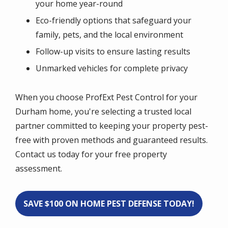
your home year-round
Eco-friendly options that safeguard your
family, pets, and the local environment
Follow-up visits to ensure lasting results
Unmarked vehicles for complete privacy
When you choose ProfExt Pest Control for your
Durham home, you're selecting a trusted local
partner committed to keeping your property pest-
free with proven methods and guaranteed results.
Contact us today for your free property
assessment.
SAVE $100 ON HOME PEST DEFENSE TODAY!