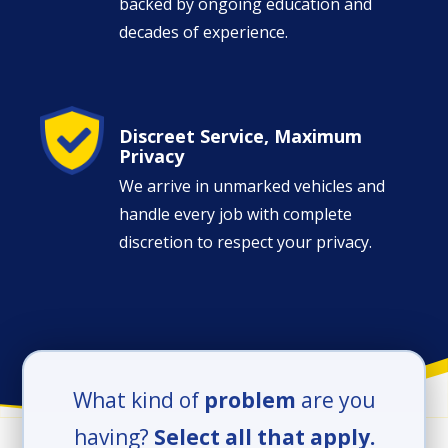
backed by ongoing education and
decades of experience.
Image
Discreet Service, Maximum
Privacy
We arrive in unmarked vehicles and
handle every job with complete
discretion to respect your privacy.
What kind of
problem
are you
having?
Select all that apply.