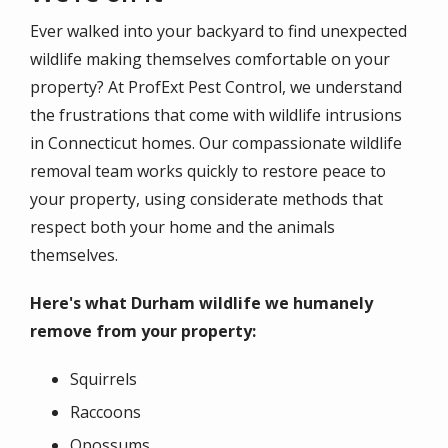
Ever walked into your backyard to find unexpected
wildlife making themselves comfortable on your
property? At ProfExt Pest Control, we understand
the frustrations that come with wildlife intrusions
in Connecticut homes. Our compassionate wildlife
removal team works quickly to restore peace to
your property, using considerate methods that
respect both your home and the animals
themselves.
Here's what Durham wildlife we humanely
remove from your property:
Squirrels
Raccoons
Opossums