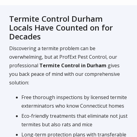
Termite Control Durham
Locals Have Counted on for
Decades
Discovering a termite problem can be
overwhelming, but at ProfExt Pest Control, our
professional
Termite Control in Durham
gives
you back peace of mind with our comprehensive
solution:
Free thorough inspections by licensed termite
exterminators who know Connecticut homes
Eco-friendly treatments that eliminate not just
termites but also rats and mice
Long-term protection plans with transferable