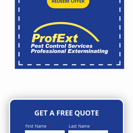
REDEEM OFFER
GET A FREE QUOTE
First Name
Last Name
Name