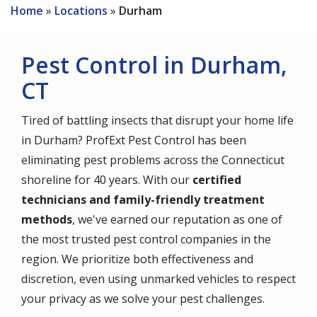
Home
Locations
Durham
Pest Control in Durham,
CT
Tired of battling insects that disrupt your home life
in Durham? ProfExt Pest Control has been
eliminating pest problems across the Connecticut
shoreline for 40 years. With our
certified
technicians and family-friendly treatment
methods
, we've earned our reputation as one of
the most trusted pest control companies in the
region. We prioritize both effectiveness and
discretion, even using unmarked vehicles to respect
your privacy as we solve your pest challenges.