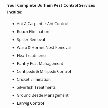
Your Complete Durham Pest Control Services
Include:
Ant & Carpenter Ant Control
Roach Elimination
Spider Removal
Wasp & Hornet Nest Removal
Flea Treatments
Pantry Pest Management
Centipede & Millipede Control
Cricket Elimination
Silverfish Treatments
Ground Beetle Management
Earwig Control