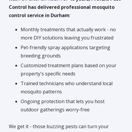
Control has delivered professional mosquito
control service in Durham
:
Monthly treatments that actually work - no
more DIY solutions leaving you frustrated
Pet-friendly spray applications targeting
breeding grounds
Customized treatment plans based on your
property's specific needs
Trained technicians who understand local
mosquito patterns
Ongoing protection that lets you host
outdoor gatherings worry-free
We get it - those buzzing pests can turn your