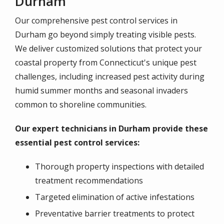
Durham
Our comprehensive pest control services in
Durham go beyond simply treating visible pests.
We deliver customized solutions that protect your
coastal property from Connecticut's unique pest
challenges, including increased pest activity during
humid summer months and seasonal invaders
common to shoreline communities.
Our expert technicians in Durham provide these
essential pest control services:
Thorough property inspections with detailed
treatment recommendations
Targeted elimination of active infestations
Preventative barrier treatments to protect