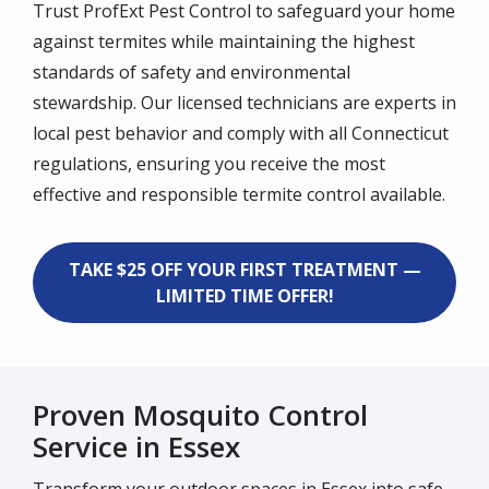
Trust ProfExt Pest Control to safeguard your home
against termites while maintaining the highest
standards of safety and environmental
stewardship. Our licensed technicians are experts in
local pest behavior and comply with all Connecticut
regulations, ensuring you receive the most
effective and responsible termite control available.
TAKE $25 OFF YOUR FIRST TREATMENT —
LIMITED TIME OFFER!
Proven Mosquito Control
Service in Essex
Transform your outdoor spaces in Essex into safe