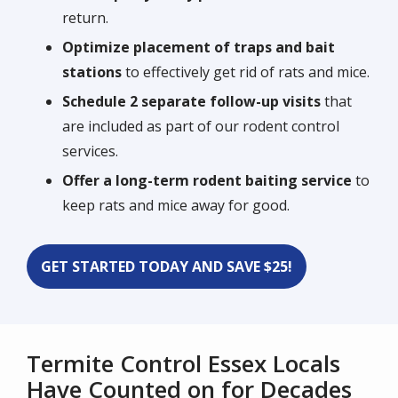
return.
Optimize placement of traps and bait
stations
to effectively get rid of rats and mice.
Schedule 2 separate follow-up visits
that
are included as part of our rodent control
services.
Offer a long-term rodent baiting service
to
keep rats and mice away for good.
GET STARTED TODAY AND SAVE $25!
Termite Control Essex Locals
Have Counted on for Decades