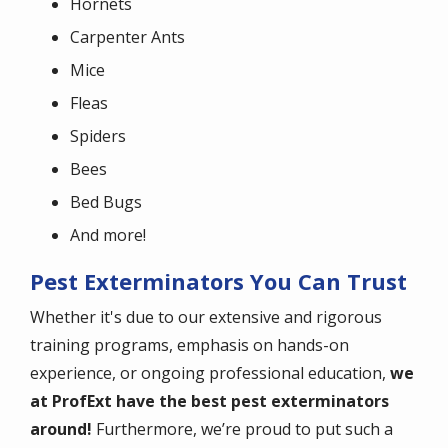
Hornets
Carpenter Ants
Mice
Fleas
Spiders
Bees
Bed Bugs
And more!
Pest Exterminators You Can Trust
Whether it's due to our extensive and rigorous
training programs, emphasis on hands-on
experience, or ongoing professional education,
we
at ProfExt have the best pest exterminators
around!
Furthermore, we’re proud to put such a