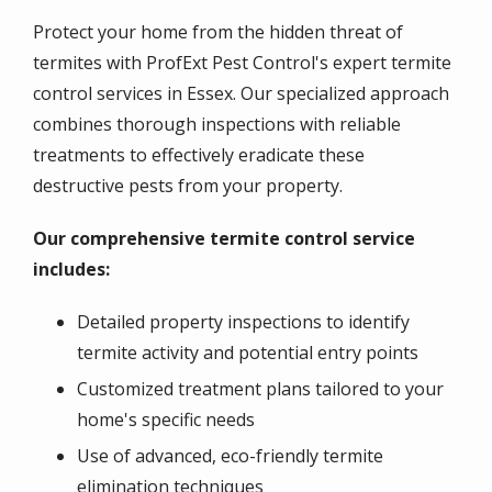
Protect your home from the hidden threat of
termites with ProfExt Pest Control's expert termite
control services in Essex. Our specialized approach
combines thorough inspections with reliable
treatments to effectively eradicate these
destructive pests from your property.
Our comprehensive termite control service
includes:
Detailed property inspections to identify
termite activity and potential entry points
Customized treatment plans tailored to your
home's specific needs
Use of advanced, eco-friendly termite
elimination techniques