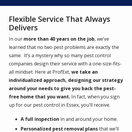
Flexible Service That Always
Delivers
In our
more than 40 years on the job
, we’ve
learned that no two pest problems are exactly the
same. It’s a mystery why so many pest control
companies design their service with a one-size-fits-
all mindset. Here at ProfExt,
we take an
individualized approach, designing our strategy
around your needs to give you back the pest-
free home that you want.
In fact, when you sign
up for our pest control in Essex, you’ll receive.
A full inspection
in and around your home.
Personalized pest removal plans
that we’ll