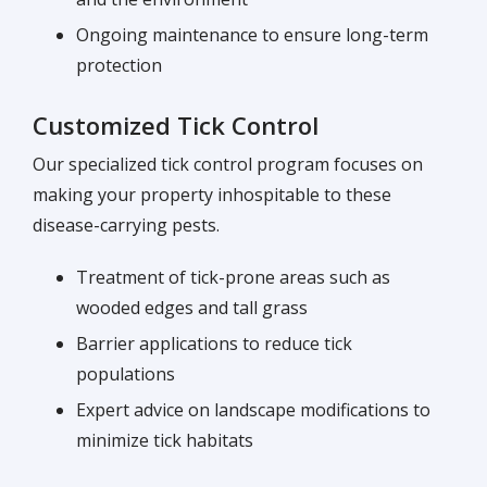
Ongoing maintenance to ensure long-term
protection
Customized Tick Control
Our specialized tick control program focuses on
making your property inhospitable to these
disease-carrying pests.
Treatment of tick-prone areas such as
wooded edges and tall grass
Barrier applications to reduce tick
populations
Expert advice on landscape modifications to
minimize tick habitats