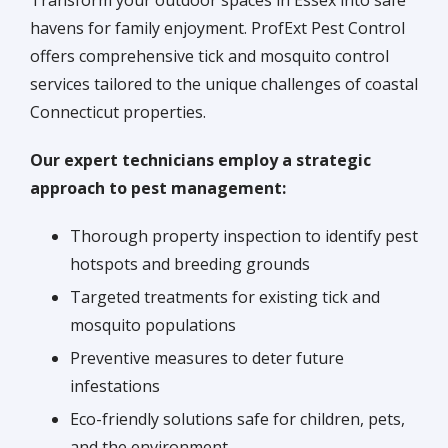
havens for family enjoyment. ProfExt Pest Control
offers comprehensive tick and mosquito control
services tailored to the unique challenges of coastal
Connecticut properties.
Our expert technicians employ a strategic
approach to pest management:
Thorough property inspection to identify pest
hotspots and breeding grounds
Targeted treatments for existing tick and
mosquito populations
Preventive measures to deter future
infestations
Eco-friendly solutions safe for children, pets,
and the environment