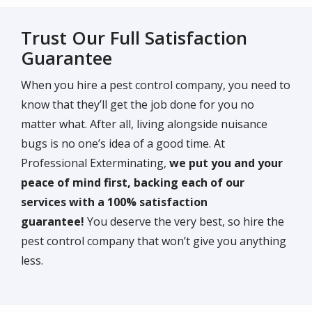
Trust Our Full Satisfaction
Guarantee
When you hire a pest control company, you need to
know that they’ll get the job done for you no
matter what. After all, living alongside nuisance
bugs is no one’s idea of a good time. At
Professional Exterminating,
we put you and your
peace of mind first, backing each of our
services with a 100% satisfaction
guarantee!
You deserve the very best, so hire the
pest control company that won’t give you anything
less.