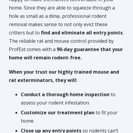
home. Since they are able to squeeze through a
hole as small as a dime, professional rodent
removal makes sense to not only evict these
critters but to
find and eliminate all entry points
.
The reliable rat and mouse control provided by
ProfExt comes with a
90-day guarantee that your
home will remain rodent-free.
When your trust our highly trained mouse and
rat exterminators, they will:
Conduct a
thorough home inspection
to
assess your rodent infestation.
Customize our treatment plan
to fit your
home.
Close up any entry points
so rodents can’t