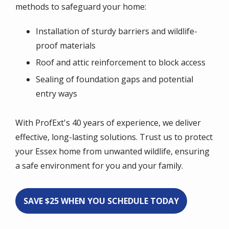
methods to safeguard your home:
Installation of sturdy barriers and wildlife-
proof materials
Roof and attic reinforcement to block access
Sealing of foundation gaps and potential
entry ways
With ProfExt's 40 years of experience, we deliver
effective, long-lasting solutions. Trust us to protect
your Essex home from unwanted wildlife, ensuring
a safe environment for you and your family.
SAVE $25 WHEN YOU SCHEDULE TODAY