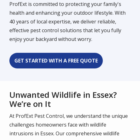
ProfExt is committed to protecting your family's
health and enhancing your outdoor lifestyle. With
40 years of local expertise, we deliver reliable,
effective pest control solutions that let you fully
enjoy your backyard without worry.
GET STARTED WITH A FREE QUOTE
Unwanted Wildlife in Essex?
We’re on It
At ProfExt Pest Control, we understand the unique
challenges homeowners face with wildlife
intrusions in Essex. Our comprehensive wildlife