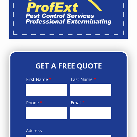
GET A FREE QUOTE
First Name
Last Name
Name
Phone
Email
Contact
Info
Address
Sprowt