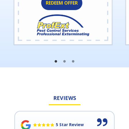
REDEEM OFFER
REVIEWS
5 Star Review