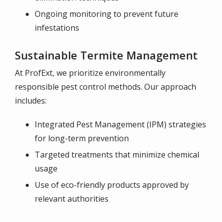
Ongoing monitoring to prevent future
infestations
Sustainable Termite Management
At ProfExt, we prioritize environmentally
responsible pest control methods. Our approach
includes:
Integrated Pest Management (IPM) strategies
for long-term prevention
Targeted treatments that minimize chemical
usage
Use of eco-friendly products approved by
relevant authorities