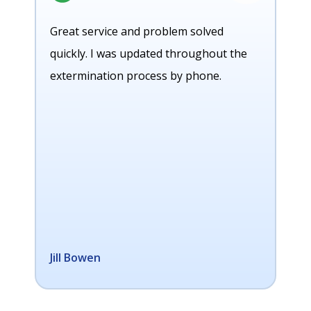
Great service and problem solved
quickly. I was updated throughout the
extermination process by phone.
Jill Bowen