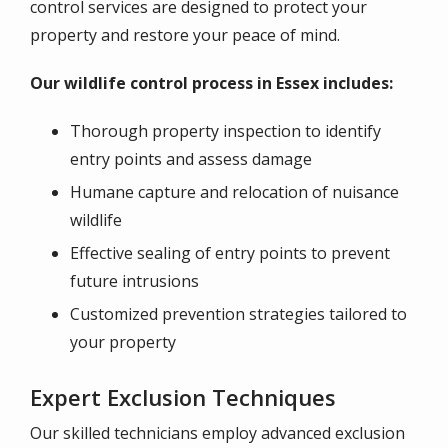
control services are designed to protect your
property and restore your peace of mind.
Our wildlife control process in Essex includes:
Thorough property inspection to identify
entry points and assess damage
Humane capture and relocation of nuisance
wildlife
Effective sealing of entry points to prevent
future intrusions
Customized prevention strategies tailored to
your property
Expert Exclusion Techniques
Our skilled technicians employ advanced exclusion