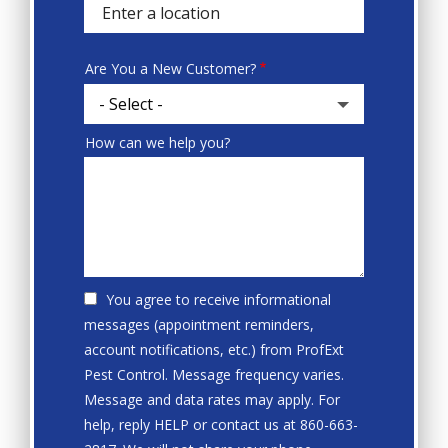
autocomplete
address
Are You a New Customer?
How can we help you?
You agree to receive informational
messages (appointment reminders,
account notifications, etc.) from ProfExt
Pest Control. Message frequency varies.
Message and data rates may apply. For
help, reply HELP or contact us at 860-663-