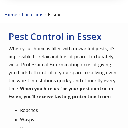
Home
Locations
Essex
Pest Control in Essex
When your home is filled with unwanted pests, it’s
impossible to relax and feel at peace. Fortunately,
we at Professional Exterminating excel at giving
you back full control of your space, resolving even
the worst infestations quickly and efficiently every
time.
When you hire us for your pest control in
Essex, you’ll receive lasting protection from:
Roaches
Wasps