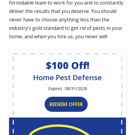
formidable team to work for you and to constantly
deliver the results that you deserve. You should
never have to choose anything less than the
industry’s gold standard to get rid of pests in your
home, and when you hire us, you never will!
$100 Off!
Home Pest Defense
08/31/2026
REDEEM OFFER