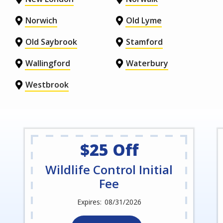
Norwich
Old Lyme
Old Saybrook
Stamford
Wallingford
Waterbury
Westbrook
$25 Off
Wildlife Control Initial
Fee
08/31/2026