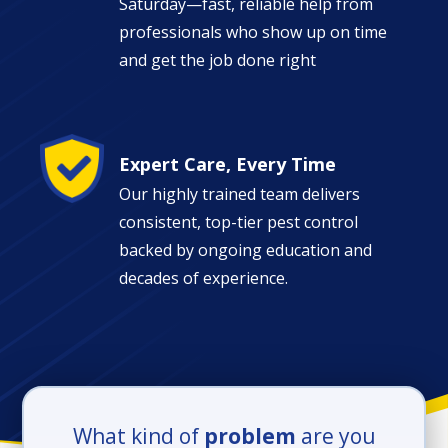
Saturday—fast, reliable help from
professionals who show up on time
and get the job done right
Image
Expert Care, Every Time
Our highly trained team delivers
consistent, top-tier pest control
backed by ongoing education and
decades of experience.
What kind of
problem
are you