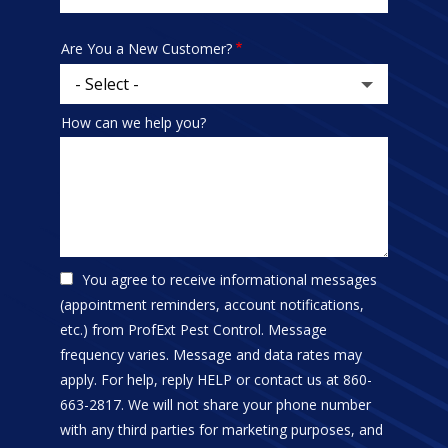
address
Are You a New Customer?
How can we help you?
You agree to receive informational messages
(appointment reminders, account notifications,
etc.) from ProfExt Pest Control. Message
frequency varies. Message and data rates may
apply. For help, reply HELP or contact us at 860-
663-2817. We will not share your phone number
with any third parties for marketing purposes, and