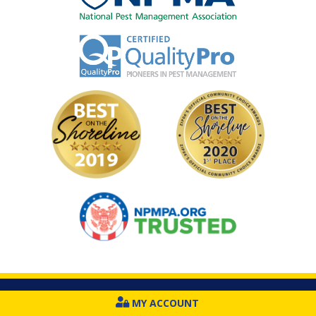
Image
Image
Image
Image
MY ACCOUNT