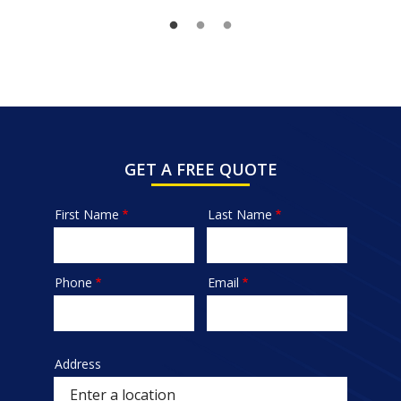
GET A FREE QUOTE
First Name
Last Name
Name
Phone
Email
Contact
Info
Address
Sprowt
autocomplete