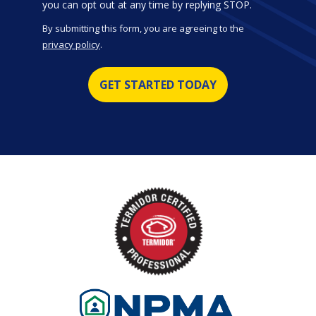
Message
you can opt out at any time by replying STOP.
Use
By submitting this form, you are agreeing to the
-
privacy policy
.
Privacy
Validation
Submission
Policy
.
Image
Image