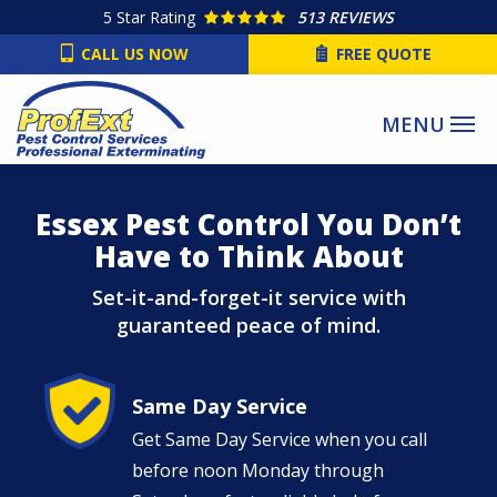
Skip
5
Star Rating
513 REVIEWS
to
CALL US NOW
FREE QUOTE
main
content
Image
Essex Pest Control You Don’t
Have to Think About
Set-it-and-forget-it service with
guaranteed peace of mind.
Image
Same Day Service
Get Same Day Service when you call
before noon Monday through