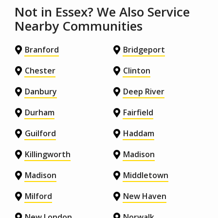
Not in Essex? We Also Service
Nearby Communities
Branford
Bridgeport
Chester
Clinton
Danbury
Deep River
Durham
Fairfield
Guilford
Haddam
Killingworth
Madison
Madison
Middletown
Milford
New Haven
New London
Norwalk