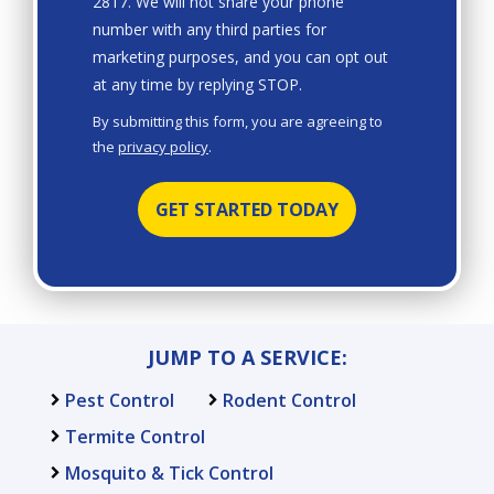
2817. We will not share your phone
number with any third parties for
marketing purposes, and you can opt out
Message
at any time by replying STOP.
Use
By submitting this form, you are agreeing to
-
the
privacy policy
.
Privacy
Validation
Submission
Policy
.
JUMP TO A SERVICE:
Pest Control
Rodent Control
Termite Control
Mosquito & Tick Control