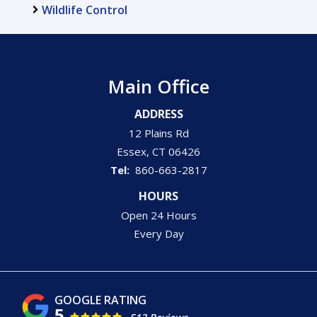
Wildlife Control
Main Office
ADDRESS
12 Plains Rd
Essex
CT
06426
860-663-2817
HOURS
Open 24 Hours
Every Day
5