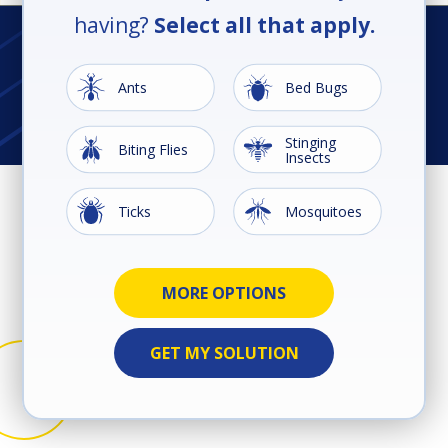
having?
Select all that apply.
Image
Image
Ants
Bed Bugs
Stinging
Image
Image
Biting Flies
Insects
Image
Image
Ticks
Mosquitoes
Image
Image
Ground
Image
Image
Image
Image
Image
Image
Cockroaches
Earwigs
Rodents
Silverfish
Spiders
Termites
Wildlife
Beetles