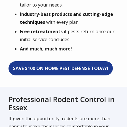
tailor to your needs.
Industry-best products and cutting-edge
techniques
with every plan.
Free retreatments
if pests return once our
initial service concludes.
And much, much more!
SAVE $100 ON HOME PEST DEFENSE TODAY!
Professional Rodent Control in
Essex
If given the opportunity, rodents are more than
happy to make themselves comfortable in your