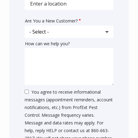
autocomplete
address
Are You a New Customer?
How can we help you?
You agree to receive informational
messages (appointment reminders, account
notifications, etc.) from ProfExt Pest
Control. Message frequency varies.
Message and data rates may apply. For
help, reply HELP or contact us at 860-663-