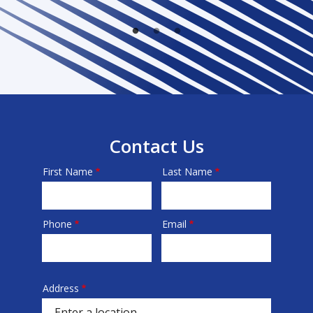
Contact Us
First Name
Last Name
Name
Phone
Email
Contact
Info
Address
Address
(autocomplete)