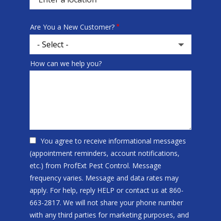
Are You a New Customer?
How can we help you?
You agree to receive informational messages
(appointment reminders, account notifications,
etc.) from ProfExt Pest Control. Message
frequency varies. Message and data rates may
apply. For help, reply HELP or contact us at 860-
663-2817. We will not share your phone number
with any third parties for marketing purposes, and