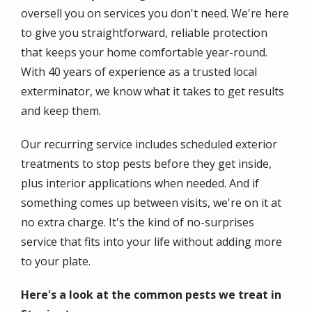
oversell you on services you don't need. We're here
to give you straightforward, reliable protection
that keeps your home comfortable year-round.
With 40 years of experience as a trusted local
exterminator, we know what it takes to get results
and keep them.
Our recurring service includes scheduled exterior
treatments to stop pests before they get inside,
plus interior applications when needed. And if
something comes up between visits, we're on it at
no extra charge. It's the kind of no-surprises
service that fits into your life without adding more
to your plate.
Here's a look at the common pests we treat in