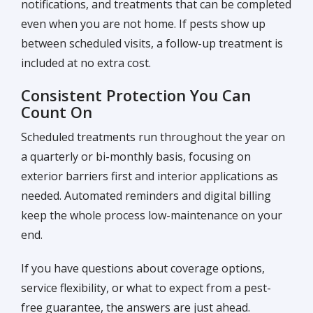
notifications, and treatments that can be completed
even when you are not home. If pests show up
between scheduled visits, a follow-up treatment is
included at no extra cost.
Consistent Protection You Can
Count On
Scheduled treatments run throughout the year on
a quarterly or bi-monthly basis, focusing on
exterior barriers first and interior applications as
needed. Automated reminders and digital billing
keep the whole process low-maintenance on your
end.
If you have questions about coverage options,
service flexibility, or what to expect from a pest-
free guarantee, the answers are just ahead.