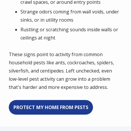
crawl spaces, or around entry points
Strange odors coming from wall voids, under
sinks, or in utility rooms
Rustling or scratching sounds inside walls or
ceilings at night
These signs point to activity from common
household pests like ants, cockroaches, spiders,
silverfish, and centipedes. Left unchecked, even
low-level pest activity can grow into a problem
that's harder and more expensive to address.
PROTECT MY HOME FROM PESTS