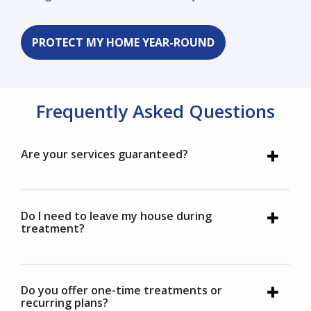
PROTECT MY HOME YEAR-ROUND
Frequently Asked Questions
Are your services guaranteed?
Do I need to leave my house during
treatment?
Do you offer one-time treatments or
recurring plans?