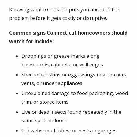
Knowing what to look for puts you ahead of the
problem before it gets costly or disruptive.
Common signs Connecticut homeowners should
watch for include:
Droppings or grease marks along
baseboards, cabinets, or wall edges
Shed insect skins or egg casings near corners,
vents, or under appliances
Unexplained damage to food packaging, wood
trim, or stored items
Live or dead insects found repeatedly in the
same spots indoors
Cobwebs, mud tubes, or nests in garages,