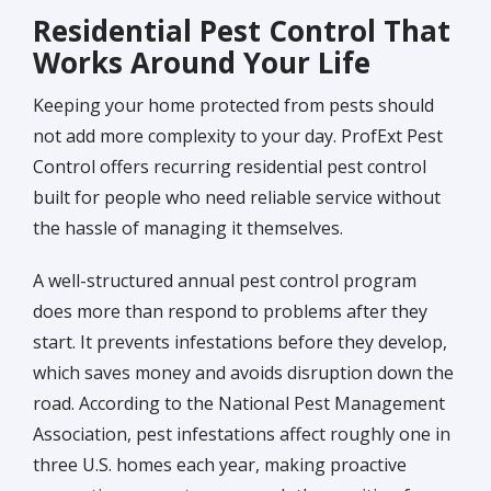
Residential Pest Control That
Works Around Your Life
Keeping your home protected from pests should
not add more complexity to your day. ProfExt Pest
Control offers recurring residential pest control
built for people who need reliable service without
the hassle of managing it themselves.
A well-structured annual pest control program
does more than respond to problems after they
start. It prevents infestations before they develop,
which saves money and avoids disruption down the
road. According to the National Pest Management
Association, pest infestations affect roughly one in
three U.S. homes each year, making proactive