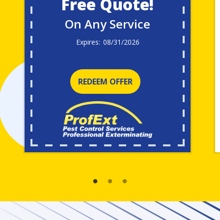
Free Quote!
On Any Service
08/31/2026
REDEEM OFFER