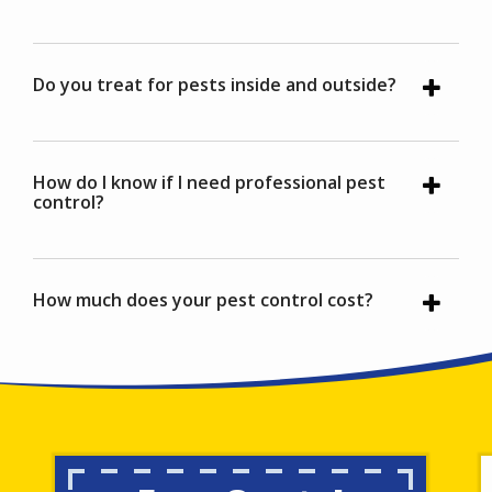
Do you treat for pests inside and outside?
How do I know if I need professional pest
control?
How much does your pest control cost?