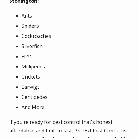
Stonington:
Ants
Spiders
Cockroaches
Silverfish
Flies
Millipedes
Crickets
Earwigs
Centipedes
And More
If you're ready for pest control that's honest,
affordable, and built to last, ProfExt Pest Control is