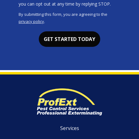
Message
you can opt out at any time by replying STOP.
Use
By submitting this form, you are agreeing to the
-
privacy policy
.
Privacy
Validation
Submission
Policy
.
Services