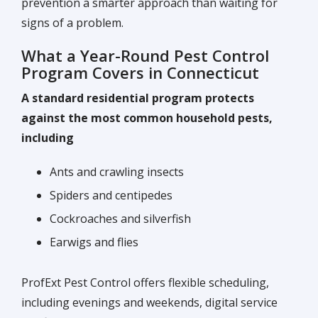
prevention a smarter approach than waiting for
signs of a problem.
What a Year-Round Pest Control
Program Covers in Connecticut
A standard residential program protects
against the most common household pests,
including
Ants and crawling insects
Spiders and centipedes
Cockroaches and silverfish
Earwigs and flies
ProfExt Pest Control offers flexible scheduling,
including evenings and weekends, digital service