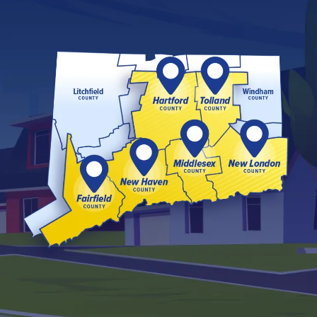
Image