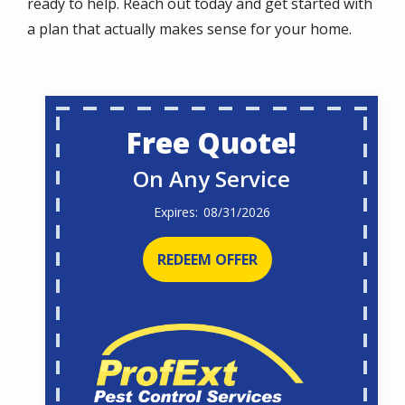
ready to help. Reach out today and get started with
a plan that actually makes sense for your home.
Free Quote!
On Any Service
08/31/2026
REDEEM OFFER