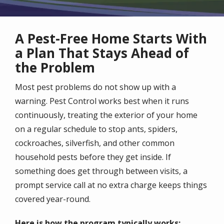
A Pest-Free Home Starts With
a Plan That Stays Ahead of
the Problem
Most pest problems do not show up with a
warning. Pest Control works best when it runs
continuously, treating the exterior of your home
on a regular schedule to stop ants, spiders,
cockroaches, silverfish, and other common
household pests before they get inside. If
something does get through between visits, a
prompt service call at no extra charge keeps things
covered year-round.
Here is how the program typically works: