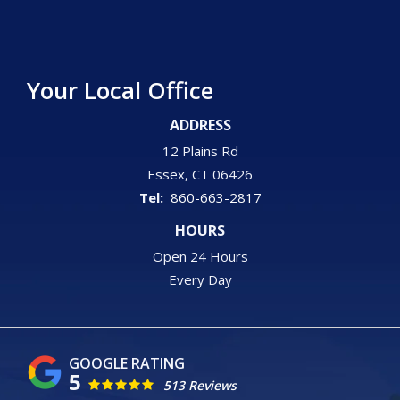
Your Local Office
ADDRESS
12 Plains Rd
Essex
CT
06426
860-663-2817
HOURS
Open 24 Hours
Every Day
5
513 Reviews