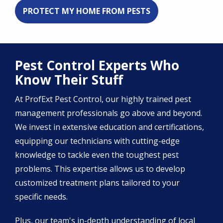
PROTECT MY HOME FROM PESTS
Pest Control Experts Who
Know Their Stuff
At ProfExt Pest Control, our highly trained pest
management professionals go above and beyond.
We invest in extensive education and certifications,
equipping our technicians with cutting-edge
knowledge to tackle even the toughest pest
problems. This expertise allows us to develop
customized treatment plans tailored to your
specific needs.
Plus, our team's in-depth understanding of local