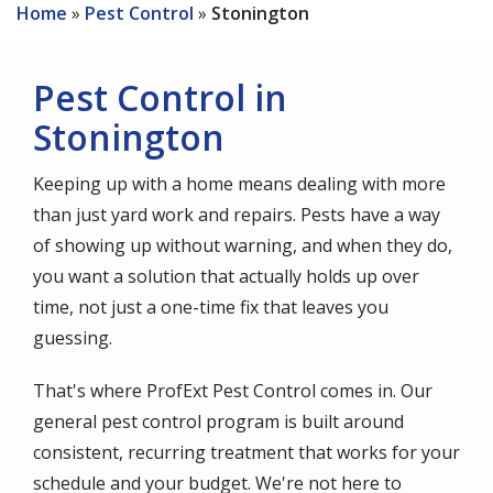
Home
Pest Control
Stonington
Pest Control in
Stonington
Keeping up with a home means dealing with more
than just yard work and repairs. Pests have a way
of showing up without warning, and when they do,
you want a solution that actually holds up over
time, not just a one-time fix that leaves you
guessing.
That's where ProfExt Pest Control comes in. Our
general pest control program is built around
consistent, recurring treatment that works for your
schedule and your budget. We're not here to