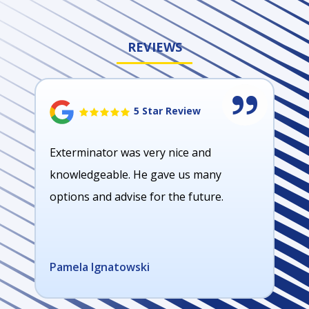
REVIEWS
5 Star Review
Exterminator was very nice and
knowledgeable. He gave us many
options and advise for the future.
Pamela Ignatowski