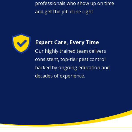
professionals who show up on time
and get the job done right
Image
Expert Care, Every Time
Our highly trained team delivers
consistent, top-tier pest control
backed by ongoing education and
decades of experience.