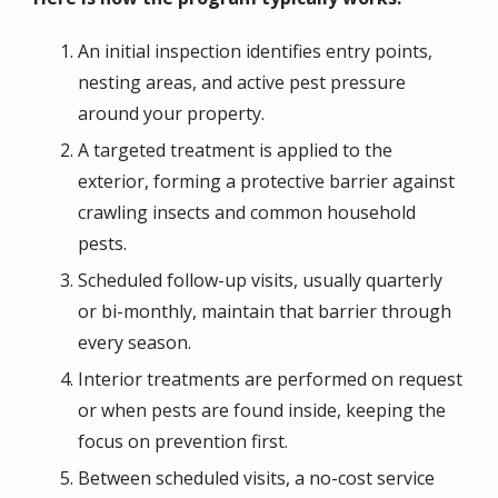
An initial inspection identifies entry points,
nesting areas, and active pest pressure
around your property.
A targeted treatment is applied to the
exterior, forming a protective barrier against
crawling insects and common household
pests.
Scheduled follow-up visits, usually quarterly
or bi-monthly, maintain that barrier through
every season.
Interior treatments are performed on request
or when pests are found inside, keeping the
focus on prevention first.
Between scheduled visits, a no-cost service