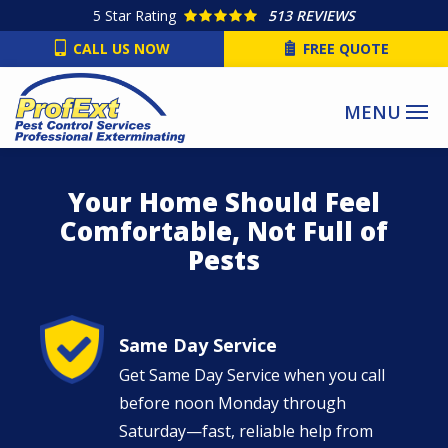
Skip
5
Star Rating
513 REVIEWS
to
CALL US NOW
FREE QUOTE
main
content
Your Home Should Feel
Comfortable, Not Full of
Pests
Image
Same Day Service
Get Same Day Service when you call
before noon Monday through
Saturday—fast, reliable help from