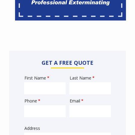
GET A FREE QUOTE
First Name
Last Name
Name
Phone
Email
Contact
Info
Address
Sprowt