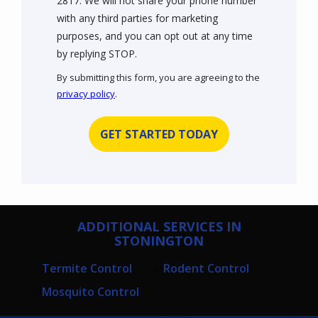
2817. We will not share your phone number
with any third parties for marketing
purposes, and you can opt out at any time
Message
by replying STOP.
Use
By submitting this form, you are agreeing to the
-
privacy policy
.
Privacy
Validation
Submission
Policy
.
ADDITIONAL SERVICES IN
STONINGTON
Termite Control
Rodent Control
Mosquito Control