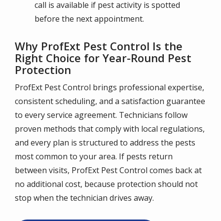
call is available if pest activity is spotted
before the next appointment.
Why ProfExt Pest Control Is the
Right Choice for Year-Round Pest
Protection
ProfExt Pest Control brings professional expertise,
consistent scheduling, and a satisfaction guarantee
to every service agreement. Technicians follow
proven methods that comply with local regulations,
and every plan is structured to address the pests
most common to your area. If pests return
between visits, ProfExt Pest Control comes back at
no additional cost, because protection should not
stop when the technician drives away.