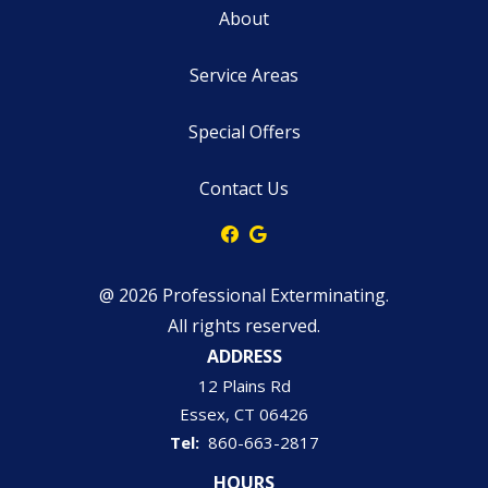
About
Service Areas
Special Offers
Contact Us
@ 2026 Professional Exterminating.
All rights reserved.
ADDRESS
12 Plains Rd
Essex
CT
06426
860-663-2817
HOURS