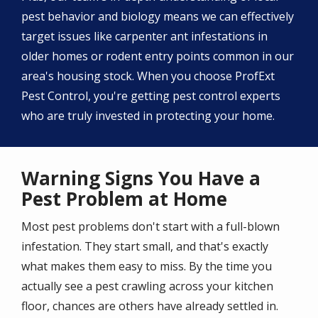
pest behavior and biology means we can effectively
target issues like carpenter ant infestations in
older homes or rodent entry points common in our
area's housing stock. When you choose ProfExt
Pest Control, you're getting pest control experts
who are truly invested in protecting your home.
Warning Signs You Have a
Pest Problem at Home
Most pest problems don't start with a full-blown
infestation. They start small, and that's exactly
what makes them easy to miss. By the time you
actually see a pest crawling across your kitchen
floor, chances are others have already settled in.