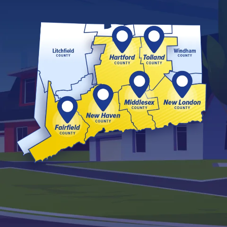
Image