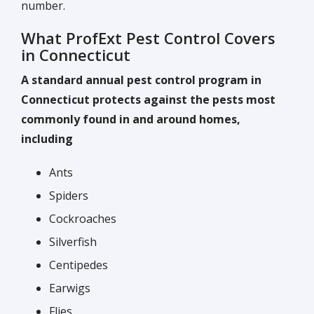
number.
What ProfExt Pest Control Covers
in Connecticut
A standard annual pest control program in
Connecticut protects against the pests most
commonly found in and around homes,
including
Ants
Spiders
Cockroaches
Silverfish
Centipedes
Earwigs
Flies