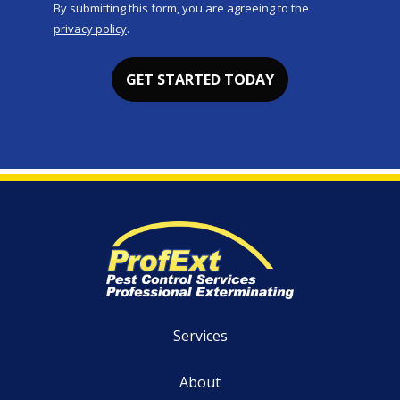
By submitting this form, you are agreeing to the
-
privacy policy
.
Privacy
Validation
Submission
Policy
.
Services
About