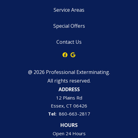
Service Areas
Special Offers
Contact Us
@ 2026 Professional Exterminating.
All rights reserved.
ADDRESS
12 Plains Rd
Essex
CT
06426
860-663-2817
HOURS
Open 24 Hours