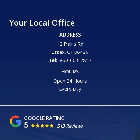
Your Local Office
ADDRESS
12 Plains Rd
Essex
CT
06426
860-663-2817
HOURS
Open 24 Hours
Every Day
5
513 Reviews