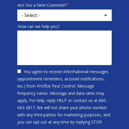
Are You a New Customer?
How can we help you?
You agree to receive informational messages
(appointment reminders, account notifications,
etc.) from ProfExt Pest Control. Message
frequency varies. Message and data rates may
apply. For help, reply HELP or contact us at 860-
663-2817. We will not share your phone number
with any third parties for marketing purposes, and
Message
you can opt out at any time by replying STOP.
Use