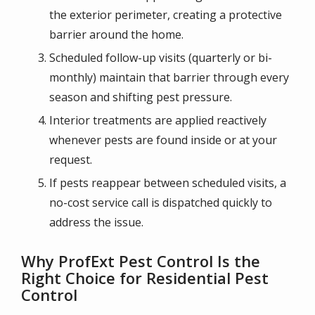
the exterior perimeter, creating a protective
barrier around the home.
Scheduled follow-up visits (quarterly or bi-
monthly) maintain that barrier through every
season and shifting pest pressure.
Interior treatments are applied reactively
whenever pests are found inside or at your
request.
If pests reappear between scheduled visits, a
no-cost service call is dispatched quickly to
address the issue.
Why ProfExt Pest Control Is the
Right Choice for Residential Pest
Control