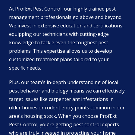
At ProfExt Pest Control, our highly trained pest
management professionals go above and beyond.
We invest in extensive education and certifications,
equipping our technicians with cutting-edge
knowledge to tackle even the toughest pest
problems. This expertise allows us to develop
customized treatment plans tailored to your
specific needs.
Plus, our team's in-depth understanding of local
pest behavior and biology means we can effectively
target issues like carpenter ant infestations in
older homes or rodent entry points common in our
area's housing stock. When you choose ProfExt
Pest Control, you're getting pest control experts
who are truly invested in protecting your home.