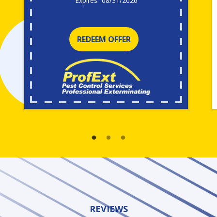
08/31/2026
REDEEM OFFER
REVIEWS