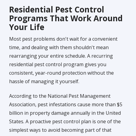
Residential Pest Control
Programs That Work Around
Your Life
Most pest problems don't wait for a convenient
time, and dealing with them shouldn't mean
rearranging your entire schedule. A recurring
residential pest control program gives you
consistent, year-round protection without the
hassle of managing it yourself.
According to the National Pest Management
Association, pest infestations cause more than $5
billion in property damage annually in the United
States. A proactive pest control plan is one of the
simplest ways to avoid becoming part of that