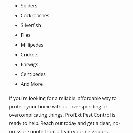
Spiders
Cockroaches
Silverfish
Flies
Millipedes
Crickets
Earwigs
Centipedes
And More
If you're looking for a reliable, affordable way to
protect your home without overspending or
overcomplicating things, ProfExt Pest Control is
ready to help. Reach out today and get a clear, no-
pressure quote from a team your neighbors