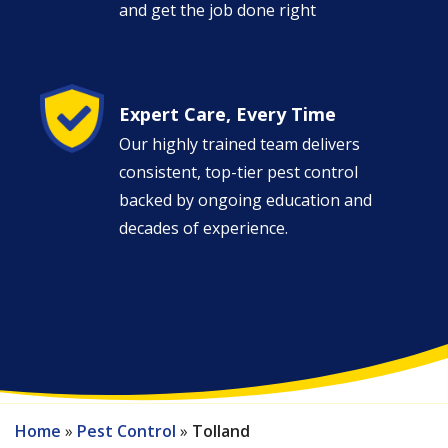
and get the job done right
Image
Expert Care, Every Time
Our highly trained team delivers
consistent, top-tier pest control
backed by ongoing education and
decades of experience.
Home
Pest Control
Tolland