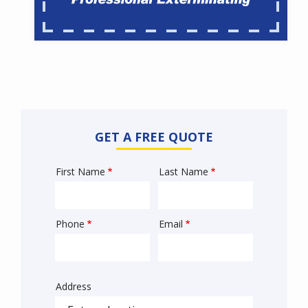
GET A FREE QUOTE
First Name
Last Name
Name
Phone
Email
Contact
Info
Address
Sprowt
autocomplete