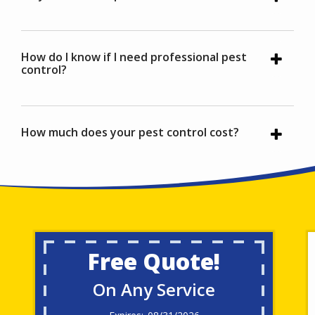
How do I know if I need professional pest
control?
How much does your pest control cost?
Free Quote!
On Any Service