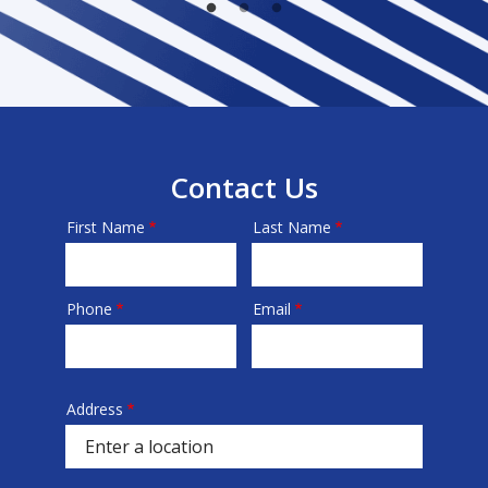
Contact Us
First Name
Last Name
Name
Phone
Email
Contact
Info
Address
Address
(autocomplete)