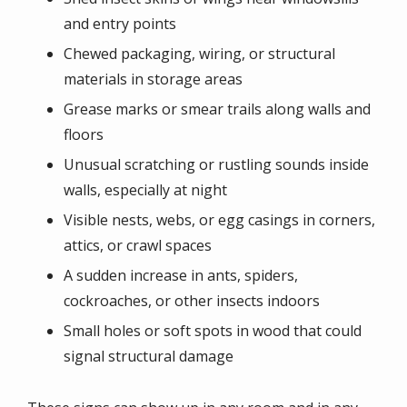
and entry points
Chewed packaging, wiring, or structural
materials in storage areas
Grease marks or smear trails along walls and
floors
Unusual scratching or rustling sounds inside
walls, especially at night
Visible nests, webs, or egg casings in corners,
attics, or crawl spaces
A sudden increase in ants, spiders,
cockroaches, or other insects indoors
Small holes or soft spots in wood that could
signal structural damage