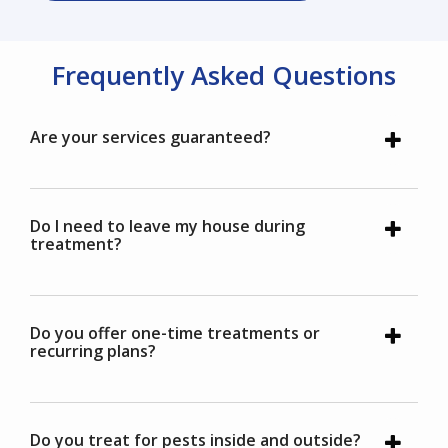
Frequently Asked Questions
Are your services guaranteed?
Do I need to leave my house during
treatment?
Do you offer one-time treatments or
recurring plans?
Do you treat for pests inside and outside?