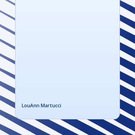
LouAnn Martucci