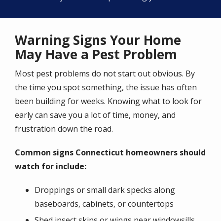
Warning Signs Your Home
May Have a Pest Problem
Most pest problems do not start out obvious. By
the time you spot something, the issue has often
been building for weeks. Knowing what to look for
early can save you a lot of time, money, and
frustration down the road.
Common signs Connecticut homeowners should
watch for include:
Droppings or small dark specks along
baseboards, cabinets, or countertops
Shed insect skins or wings near windowsills