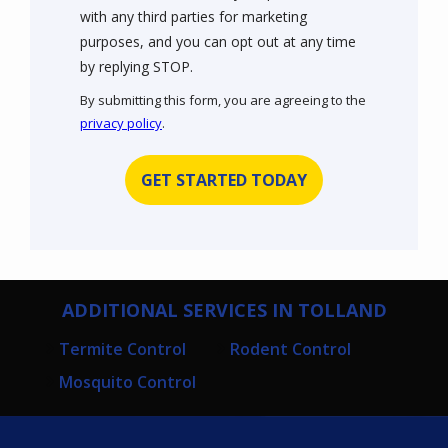
with any third parties for marketing
purposes, and you can opt out at any time
Message
by replying STOP.
Use
By submitting this form, you are agreeing to the
-
privacy policy
.
Privacy
Validation
Submission
Policy
.
ADDITIONAL SERVICES IN TOLLAND
Termite Control
Rodent Control
Mosquito Control