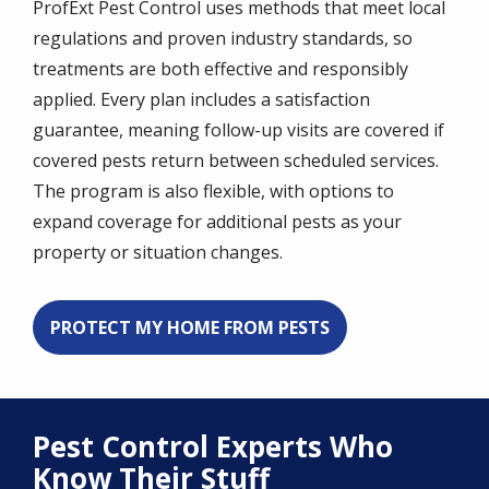
ProfExt Pest Control uses methods that meet local
regulations and proven industry standards, so
treatments are both effective and responsibly
applied. Every plan includes a satisfaction
guarantee, meaning follow-up visits are covered if
covered pests return between scheduled services.
The program is also flexible, with options to
expand coverage for additional pests as your
property or situation changes.
PROTECT MY HOME FROM PESTS
Pest Control Experts Who
Know Their Stuff