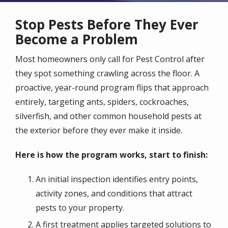
Stop Pests Before They Ever
Become a Problem
Most homeowners only call for Pest Control after
they spot something crawling across the floor. A
proactive, year-round program flips that approach
entirely, targeting ants, spiders, cockroaches,
silverfish, and other common household pests at
the exterior before they ever make it inside.
Here is how the program works, start to finish:
An initial inspection identifies entry points,
activity zones, and conditions that attract
pests to your property.
A first treatment applies targeted solutions to