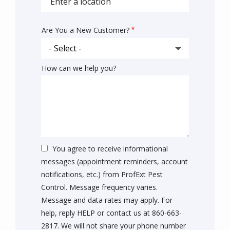
address
Are You a New Customer?
How can we help you?
You agree to receive informational
messages (appointment reminders, account
notifications, etc.) from ProfExt Pest
Control. Message frequency varies.
Message and data rates may apply. For
help, reply HELP or contact us at 860-663-
2817. We will not share your phone number