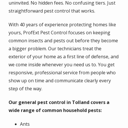
uninvited. No hidden fees. No confusing tiers. Just
straightforward pest control that works.
With 40 years of experience protecting homes like
yours, ProfExt Pest Control focuses on keeping
common insects and pests out before they become
a bigger problem. Our technicians treat the
exterior of your home as a first line of defense, and
we come inside whenever you need us to. You get
responsive, professional service from people who
show up on time and communicate clearly every
step of the way.
Our general pest control in Tolland covers a
wide range of common household pests:
Ants