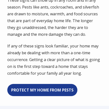
These signs can show up in any room and in any
season. Pests like ants, cockroaches, and silverfish
are drawn to moisture, warmth, and food sources
that are part of everyday home life. The longer
they go unaddressed, the harder they are to
manage and the more damage they can do.
If any of these signs look familiar, your home may
already be dealing with more than a one-time
occurrence. Getting a clear picture of what is going
on is the first step toward a home that stays
comfortable for your family all year long.
PROTECT MY HOME FROM PESTS