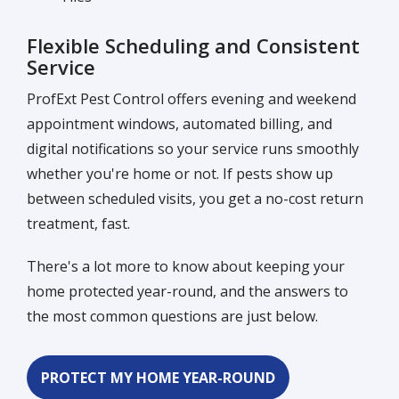
Flexible Scheduling and Consistent
Service
ProfExt Pest Control offers evening and weekend
appointment windows, automated billing, and
digital notifications so your service runs smoothly
whether you're home or not. If pests show up
between scheduled visits, you get a no-cost return
treatment, fast.
There's a lot more to know about keeping your
home protected year-round, and the answers to
the most common questions are just below.
PROTECT MY HOME YEAR-ROUND