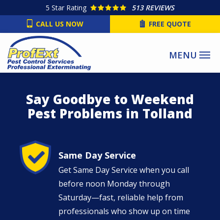
Skip
5
Star Rating
513 REVIEWS
to
CALL US NOW
FREE QUOTE
main
content
Say Goodbye to Weekend
Pest Problems in Tolland
Image
Same Day Service
Get Same Day Service when you call
before noon Monday through
Saturday—fast, reliable help from
professionals who show up on time