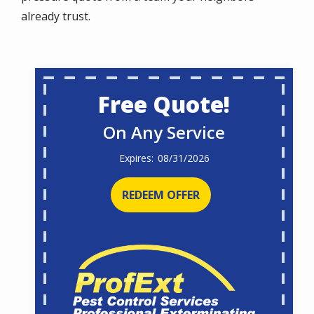
already trust.
Free Quote!
On Any Service
08/31/2026
REDEEM OFFER