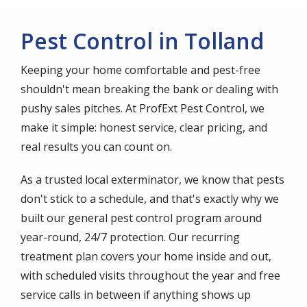
Pest Control in Tolland
Keeping your home comfortable and pest-free
shouldn't mean breaking the bank or dealing with
pushy sales pitches. At ProfExt Pest Control, we
make it simple: honest service, clear pricing, and
real results you can count on.
As a trusted local exterminator, we know that pests
don't stick to a schedule, and that's exactly why we
built our general pest control program around
year-round, 24/7 protection. Our recurring
treatment plan covers your home inside and out,
with scheduled visits throughout the year and free
service calls in between if anything shows up