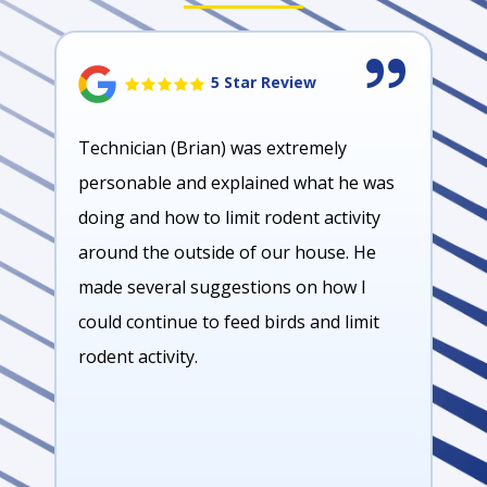
5 Star Review
Technician (Brian) was extremely
personable and explained what he was
doing and how to limit rodent activity
around the outside of our house. He
made several suggestions on how I
could continue to feed birds and limit
rodent activity.