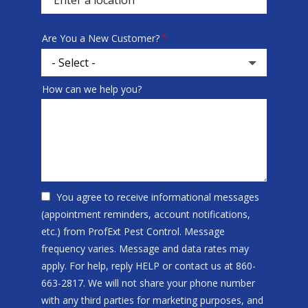
Are You a New Customer?
How can we help you?
You agree to receive informational messages
(appointment reminders, account notifications,
etc.) from ProfExt Pest Control. Message
frequency varies. Message and data rates may
apply. For help, reply HELP or contact us at 860-
663-2817. We will not share your phone number
with any third parties for marketing purposes, and