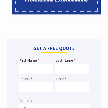
GET A FREE QUOTE
First Name
Last Name
Name
Phone
Email
Contact
Info
Address
Sprowt