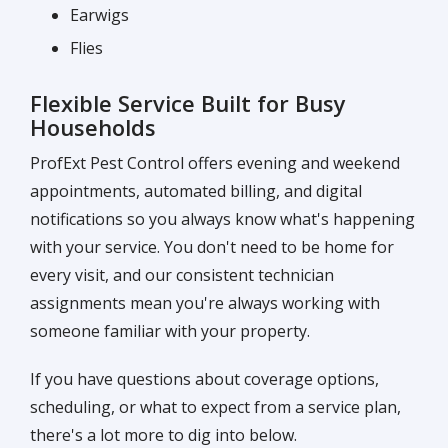
Earwigs
Flies
Flexible Service Built for Busy
Households
ProfExt Pest Control offers evening and weekend
appointments, automated billing, and digital
notifications so you always know what's happening
with your service. You don't need to be home for
every visit, and our consistent technician
assignments mean you're always working with
someone familiar with your property.
If you have questions about coverage options,
scheduling, or what to expect from a service plan,
there's a lot more to dig into below.