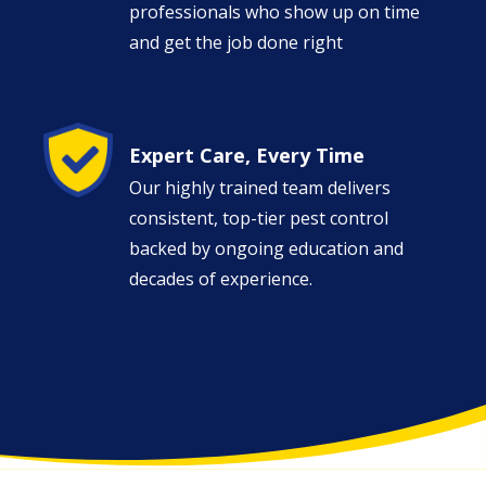
professionals who show up on time
and get the job done right
Image
Expert Care, Every Time
Our highly trained team delivers
consistent, top-tier pest control
backed by ongoing education and
decades of experience.