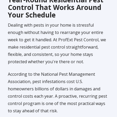
Control That Works Around
Your Schedule
Dealing with pests in your home is stressful
enough without having to rearrange your entire
week to get it handled. At ProfExt Pest Control, we
make residential pest control straightforward,
flexible, and consistent, so your home stays
protected whether you're there or not.
According to the National Pest Management
Association, pest infestations cost U.S.
homeowners billions of dollars in damages and
control costs each year. A proactive, recurring pest
control program is one of the most practical ways
to stay ahead of that risk.