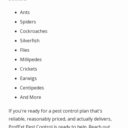
Ants
Spiders
Cockroaches
Silverfish
Flies
Millipedes
Crickets
Earwigs
Centipedes
And More
If you're ready for a pest control plan that's
reliable, reasonably priced, and actually delivers,
ProfExt Pest Control is ready to help. Reach out