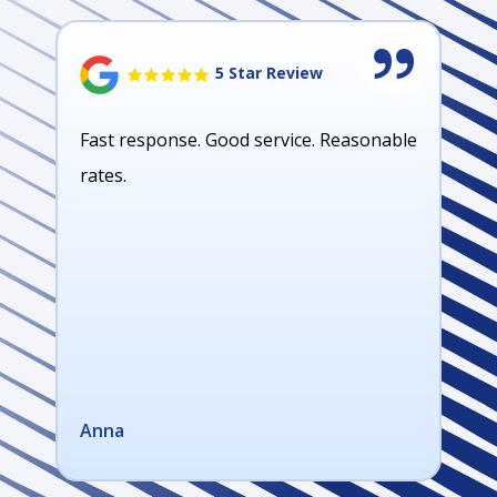
5 Star Review
Fast response. Good service. Reasonable
rates.
Anna