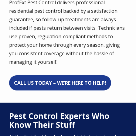
ProfExt Pest Control delivers professional
residential pest control backed by a satisfaction
guarantee, so follow-up treatments are always
included if pests return between visits. Technicians
use proven, regulation-compliant methods to
protect your home through every season, giving
you consistent coverage without the hassle of
managing it yourself.
CALL US TODAY – WE’RE HERE TO HELP!
Pest Control Experts Who
Know Their Stuff