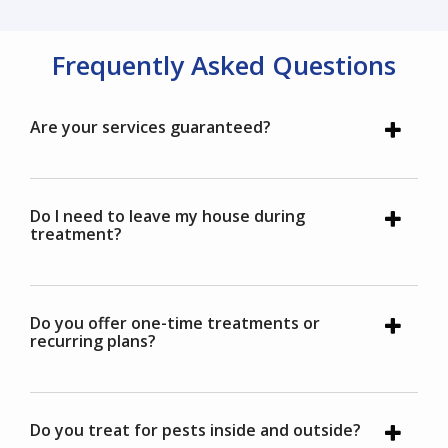
Frequently Asked Questions
Are your services guaranteed?
Do I need to leave my house during
treatment?
Do you offer one-time treatments or
recurring plans?
Do you treat for pests inside and outside?