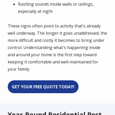
Rustling sounds inside walls or ceilings,
especially at night
These signs often point to activity that's already
well underway. The longer it goes unaddressed, the
more difficult and costly it becomes to bring under
control. Understanding what's happening inside
and around your home is the first step toward
keeping it comfortable and well-maintained for
your family.
GET YOUR FREE QUOTE TODAY!
Year-Round Residential Pest