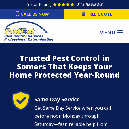
Skip
5
Star Rating
513 REVIEWS
to
CALL US NOW
FREE QUOTE
main
content
Trusted Pest Control in
Somers That Keeps Your
Home Protected Year-Round
Image
Same Day Service
Get Same Day Service when you call
before noon Monday through
Saturday—fast, reliable help from