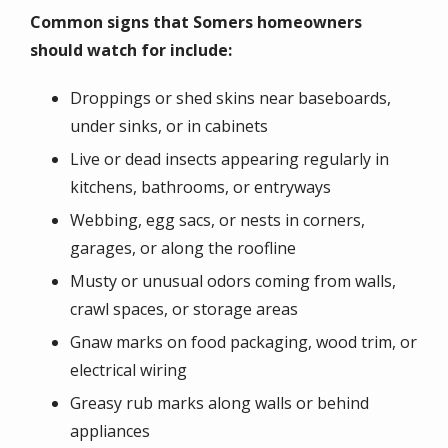
Common signs that Somers homeowners
should watch for include:
Droppings or shed skins near baseboards,
under sinks, or in cabinets
Live or dead insects appearing regularly in
kitchens, bathrooms, or entryways
Webbing, egg sacs, or nests in corners,
garages, or along the roofline
Musty or unusual odors coming from walls,
crawl spaces, or storage areas
Gnaw marks on food packaging, wood trim, or
electrical wiring
Greasy rub marks along walls or behind
appliances