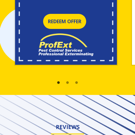
REDEEM OFFER
REVIEWS