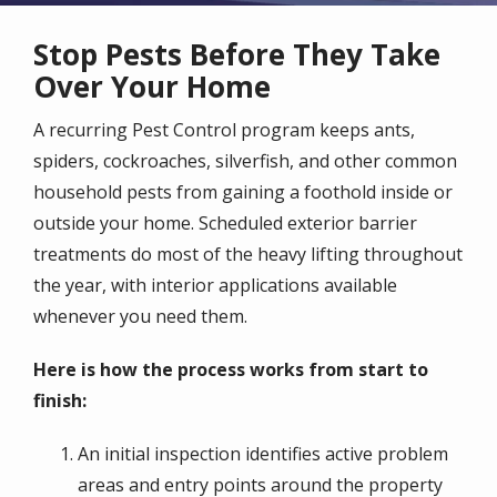
Stop Pests Before They Take
Over Your Home
A recurring Pest Control program keeps ants,
spiders, cockroaches, silverfish, and other common
household pests from gaining a foothold inside or
outside your home. Scheduled exterior barrier
treatments do most of the heavy lifting throughout
the year, with interior applications available
whenever you need them.
Here is how the process works from start to
finish:
An initial inspection identifies active problem
areas and entry points around the property