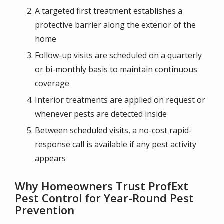
A targeted first treatment establishes a
protective barrier along the exterior of the
home
Follow-up visits are scheduled on a quarterly
or bi-monthly basis to maintain continuous
coverage
Interior treatments are applied on request or
whenever pests are detected inside
Between scheduled visits, a no-cost rapid-
response call is available if any pest activity
appears
Why Homeowners Trust ProfExt
Pest Control for Year-Round Pest
Prevention