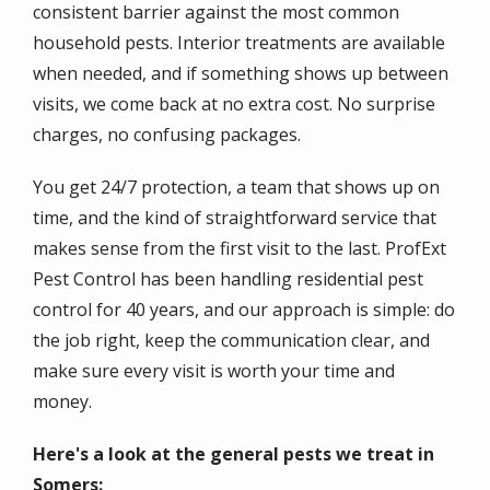
consistent barrier against the most common
household pests. Interior treatments are available
when needed, and if something shows up between
visits, we come back at no extra cost. No surprise
charges, no confusing packages.
You get 24/7 protection, a team that shows up on
time, and the kind of straightforward service that
makes sense from the first visit to the last. ProfExt
Pest Control has been handling residential pest
control for 40 years, and our approach is simple: do
the job right, keep the communication clear, and
make sure every visit is worth your time and
money.
Here's a look at the general pests we treat in
Somers: