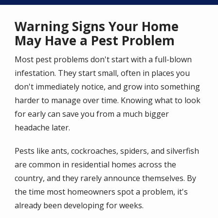
Warning Signs Your Home
May Have a Pest Problem
Most pest problems don't start with a full-blown
infestation. They start small, often in places you
don't immediately notice, and grow into something
harder to manage over time. Knowing what to look
for early can save you from a much bigger
headache later.
Pests like ants, cockroaches, spiders, and silverfish
are common in residential homes across the
country, and they rarely announce themselves. By
the time most homeowners spot a problem, it's
already been developing for weeks.