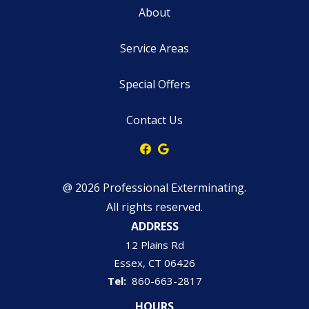
About
Service Areas
Special Offers
Contact Us
@ 2026 Professional Exterminating.
All rights reserved.
ADDRESS
12 Plains Rd
Essex
CT
06426
860-663-2817
HOURS