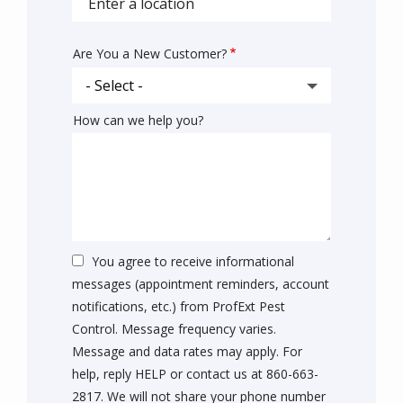
autocomplete
address
Are You a New Customer?
How can we help you?
You agree to receive informational
messages (appointment reminders, account
notifications, etc.) from ProfExt Pest
Control. Message frequency varies.
Message and data rates may apply. For
help, reply HELP or contact us at 860-663-
2817. We will not share your phone number