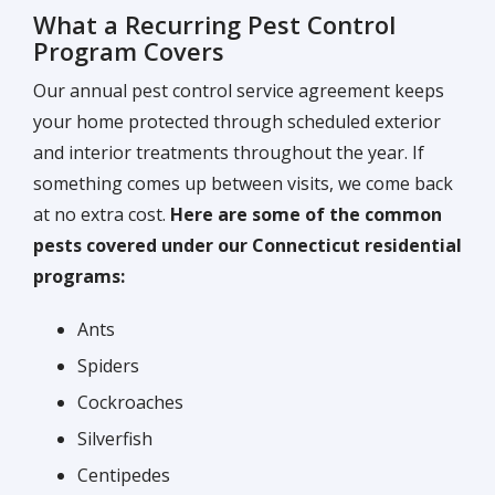
What a Recurring Pest Control
Program Covers
Our annual pest control service agreement keeps
your home protected through scheduled exterior
and interior treatments throughout the year. If
something comes up between visits, we come back
at no extra cost.
Here are some of the common
pests covered under our Connecticut residential
programs:
Ants
Spiders
Cockroaches
Silverfish
Centipedes