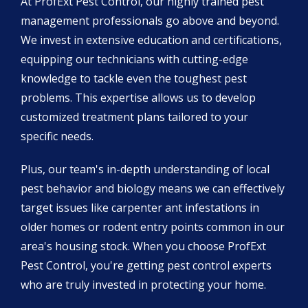
At ProfExt Pest Control, our highly trained pest
management professionals go above and beyond.
We invest in extensive education and certifications,
equipping our technicians with cutting-edge
knowledge to tackle even the toughest pest
problems. This expertise allows us to develop
customized treatment plans tailored to your
specific needs.
Plus, our team's in-depth understanding of local
pest behavior and biology means we can effectively
target issues like carpenter ant infestations in
older homes or rodent entry points common in our
area's housing stock. When you choose ProfExt
Pest Control, you're getting pest control experts
who are truly invested in protecting your home.