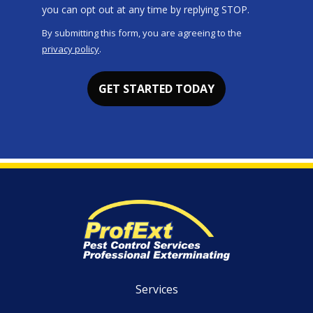
Message
you can opt out at any time by replying STOP.
Use
By submitting this form, you are agreeing to the
-
privacy policy
.
Privacy
Validation
Submission
Policy
.
Services