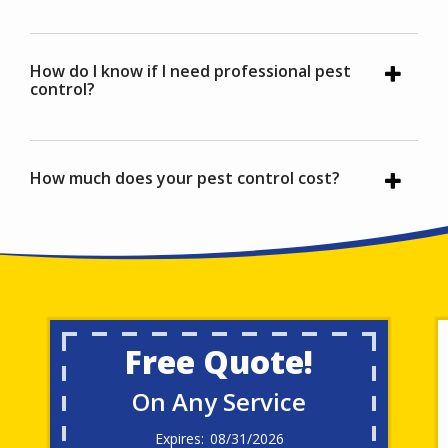
How do I know if I need professional pest
control?
How much does your pest control cost?
Free Quote!
On Any Service
08/31/2026