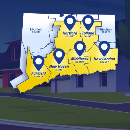
Image