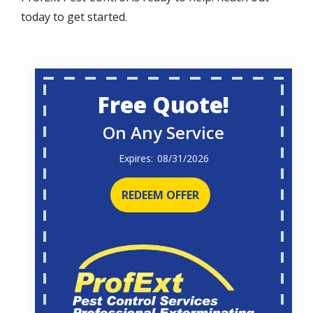
today to get started.
Free Quote!
On Any Service
08/31/2026
REDEEM OFFER