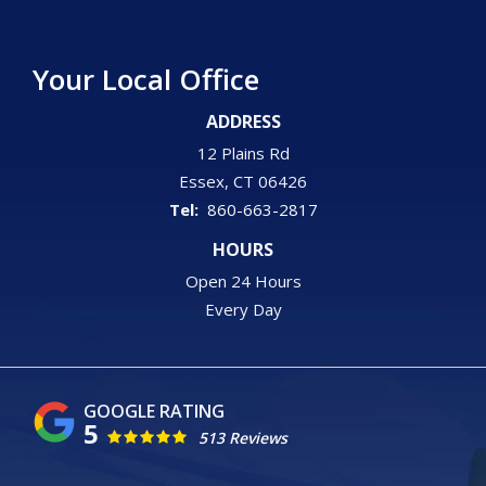
Your Local Office
ADDRESS
12 Plains Rd
Essex
CT
06426
860-663-2817
HOURS
Open 24 Hours
Every Day
5
513 Reviews