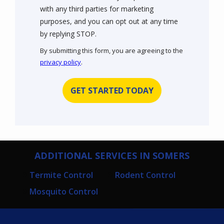
with any third parties for marketing
purposes, and you can opt out at any time
Message
by replying STOP.
Use
By submitting this form, you are agreeing to the
-
privacy policy
.
Privacy
Validation
Submission
Policy
.
ADDITIONAL SERVICES IN SOMERS
Termite Control
Rodent Control
Mosquito Control