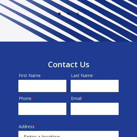
Contact Us
First Name
Last Name
Name
Phone
Email
Contact
Info
Address
Address
(autocomplete)