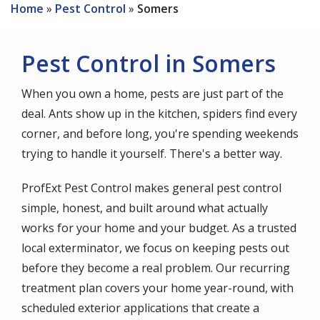
Home
Pest Control
Somers
Pest Control in Somers
When you own a home, pests are just part of the
deal. Ants show up in the kitchen, spiders find every
corner, and before long, you're spending weekends
trying to handle it yourself. There's a better way.
ProfExt Pest Control makes general pest control
simple, honest, and built around what actually
works for your home and your budget. As a trusted
local exterminator, we focus on keeping pests out
before they become a real problem. Our recurring
treatment plan covers your home year-round, with
scheduled exterior applications that create a