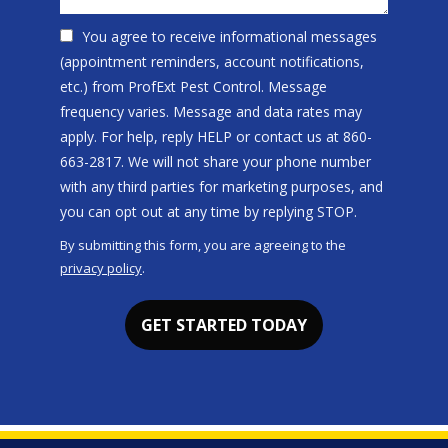
You agree to receive informational messages
(appointment reminders, account notifications,
etc.) from ProfExt Pest Control. Message
frequency varies. Message and data rates may
apply. For help, reply HELP or contact us at 860-
663-2817. We will not share your phone number
with any third parties for marketing purposes, and
Message
you can opt out at any time by replying STOP.
Use
By submitting this form, you are agreeing to the
-
privacy policy
.
Privacy
Validation
Submission
Policy
.