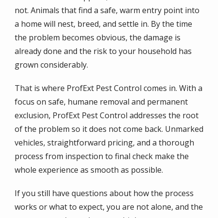
not. Animals that find a safe, warm entry point into
a home will nest, breed, and settle in. By the time
the problem becomes obvious, the damage is
already done and the risk to your household has
grown considerably.
That is where ProfExt Pest Control comes in. With a
focus on safe, humane removal and permanent
exclusion, ProfExt Pest Control addresses the root
of the problem so it does not come back. Unmarked
vehicles, straightforward pricing, and a thorough
process from inspection to final check make the
whole experience as smooth as possible.
If you still have questions about how the process
works or what to expect, you are not alone, and the