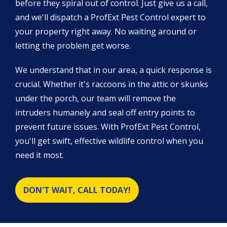
before they spiral out of control. Just give us a call,
and we'll dispatch a ProfExt Pest Control expert to
your property right away. No waiting around or
letting the problem get worse.
We understand that in our area, a quick response is
crucial. Whether it's raccoons in the attic or skunks
under the porch, our team will remove the
intruders humanely and seal off entry points to
prevent future issues. With ProfExt Pest Control,
you'll get swift, effective wildlife control when you
need it most.
DON'T WAIT, CALL TODAY!