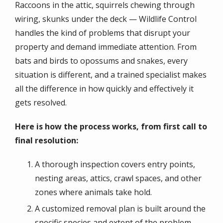
Raccoons in the attic, squirrels chewing through
wiring, skunks under the deck — Wildlife Control
handles the kind of problems that disrupt your
property and demand immediate attention. From
bats and birds to opossums and snakes, every
situation is different, and a trained specialist makes
all the difference in how quickly and effectively it
gets resolved.
Here is how the process works, from first call to
final resolution:
A thorough inspection covers entry points,
nesting areas, attics, crawl spaces, and other
zones where animals take hold.
A customized removal plan is built around the
specific species and extent of the problem,