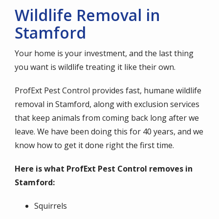
Wildlife Removal in
Stamford
Your home is your investment, and the last thing
you want is wildlife treating it like their own.
ProfExt Pest Control provides fast, humane wildlife
removal in Stamford, along with exclusion services
that keep animals from coming back long after we
leave. We have been doing this for 40 years, and we
know how to get it done right the first time.
Here is what ProfExt Pest Control removes in
Stamford:
Squirrels