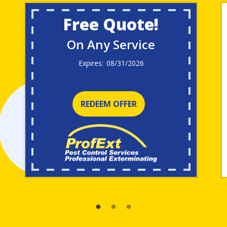
Free Quote!
On Any Service
08/31/2026
REDEEM OFFER