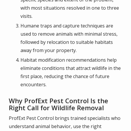
with most situations resolved in one to three
visits.
Humane traps and capture techniques are
used to remove animals with minimal stress,
followed by relocation to suitable habitats
away from your property.
Habitat modification recommendations help
eliminate conditions that attract wildlife in the
first place, reducing the chance of future
encounters.
Why ProfExt Pest Control Is the
Right Call for Wildlife Removal
ProfExt Pest Control brings trained specialists who
understand animal behavior, use the right