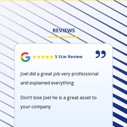
REVIEWS
5 Star Review
Joel did a great job very professional
and explained everything
Don’t lose Joel he is a great asset to
your company