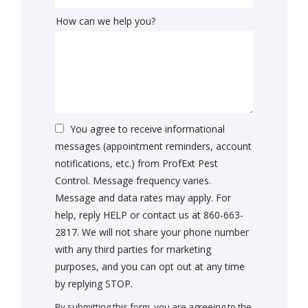
How can we help you?
You agree to receive informational
messages (appointment reminders, account
notifications, etc.) from ProfExt Pest
Control. Message frequency varies.
Message and data rates may apply. For
help, reply HELP or contact us at 860-663-
2817. We will not share your phone number
with any third parties for marketing
purposes, and you can opt out at any time
Message
by replying STOP.
Use
By submitting this form, you are agreeing to the