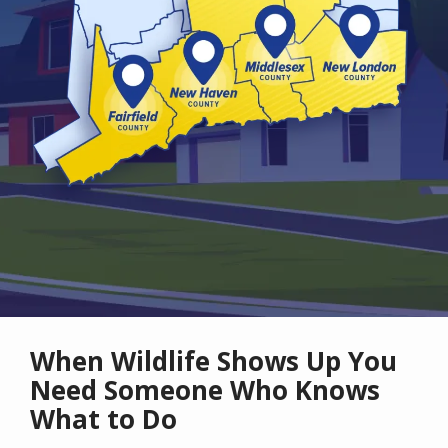
When Wildlife Shows Up You
Need Someone Who Knows
What to Do