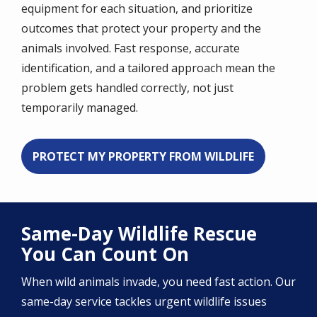
equipment for each situation, and prioritize
outcomes that protect your property and the
animals involved. Fast response, accurate
identification, and a tailored approach mean the
problem gets handled correctly, not just
temporarily managed.
PROTECT MY PROPERTY FROM WILDLIFE
Same-Day Wildlife Rescue
You Can Count On
When wild animals invade, you need fast action. Our
same-day service tackles urgent wildlife issues