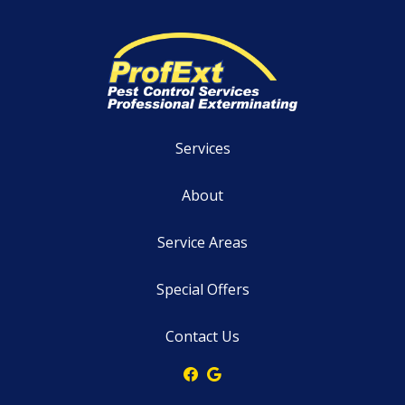
Services
About
Service Areas
Special Offers
Contact Us