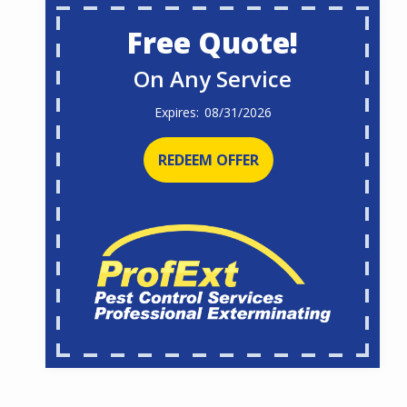
Free Quote!
On Any Service
08/31/2026
REDEEM OFFER