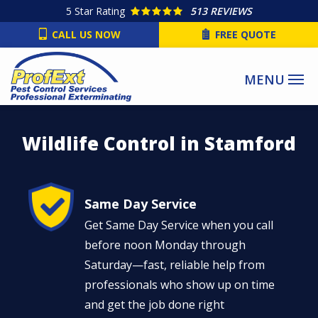
Skip
5
Star Rating
513 REVIEWS
to
CALL US NOW
FREE QUOTE
main
content
Wildlife Control in Stamford
Image
Same Day Service
Get Same Day Service when you call
before noon Monday through
Saturday—fast, reliable help from
professionals who show up on time
and get the job done right