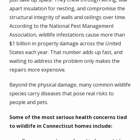
apart insulation for nesting, and compromise the
structural integrity of walls and ceilings over time.
According to the National Pest Management
Association, wildlife infestations cause more than
$1 billion in property damage across the United
States each year. That number adds up fast, and
waiting to address the problem only makes the
repairs more expensive.
Beyond the physical damage, many common wildlife
species carry diseases that pose real risks to
people and pets.
Some of the most serious health concerns tied
to wildlife in Connecticut homes include: