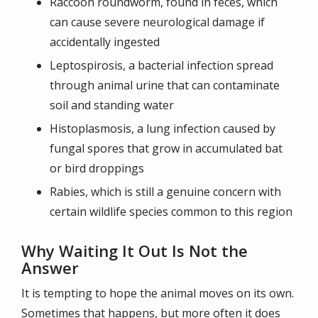
Raccoon roundworm, found in feces, which
can cause severe neurological damage if
accidentally ingested
Leptospirosis, a bacterial infection spread
through animal urine that can contaminate
soil and standing water
Histoplasmosis, a lung infection caused by
fungal spores that grow in accumulated bat
or bird droppings
Rabies, which is still a genuine concern with
certain wildlife species common to this region
Why Waiting It Out Is Not the
Answer
It is tempting to hope the animal moves on its own.
Sometimes that happens, but more often it does