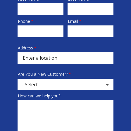
Phone
Email
Contact
Info
Address
Address
(autocomplete)
Are You a New Customer?
How can we help you?