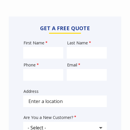
GET A FREE QUOTE
First Name
Last Name
Name
Phone
Email
Contact
Info
Address
Sprowt
autocomplete
address
Are You a New Customer?