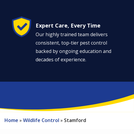
Image
Expert Care, Every Time
Our highly trained team delivers
consistent, top-tier pest control
backed by ongoing education and
decades of experience.
Home
Wildlife Control
Stamford