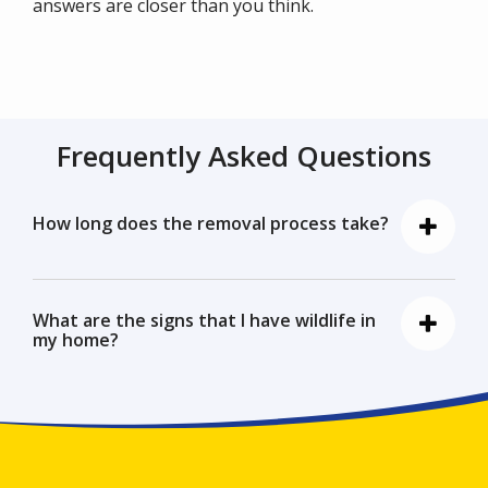
answers are closer than you think.
Frequently Asked Questions
How long does the removal process take?
What are the signs that I have wildlife in
my home?