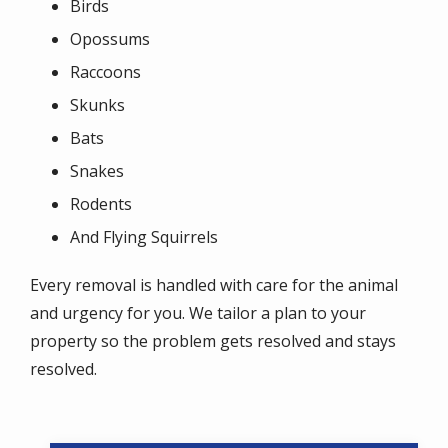
Birds
Opossums
Raccoons
Skunks
Bats
Snakes
Rodents
And Flying Squirrels
Every removal is handled with care for the animal
and urgency for you. We tailor a plan to your
property so the problem gets resolved and stays
resolved.