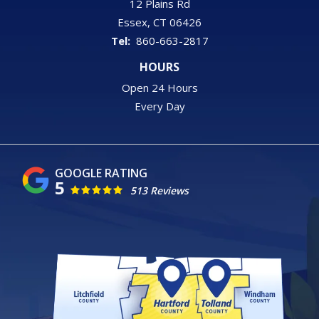
12 Plains Rd
Essex
CT
06426
860-663-2817
HOURS
Open 24 Hours
Every Day
5
513 Reviews
Image