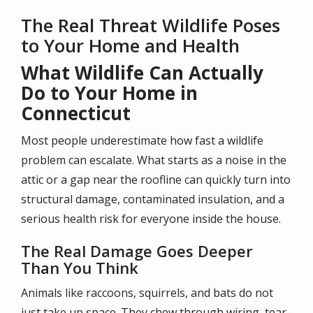
The Real Threat Wildlife Poses
to Your Home and Health
What Wildlife Can Actually
Do to Your Home in
Connecticut
Most people underestimate how fast a wildlife
problem can escalate. What starts as a noise in the
attic or a gap near the roofline can quickly turn into
structural damage, contaminated insulation, and a
serious health risk for everyone inside the house.
The Real Damage Goes Deeper
Than You Think
Animals like raccoons, squirrels, and bats do not
just take up space. They chew through wiring, tear