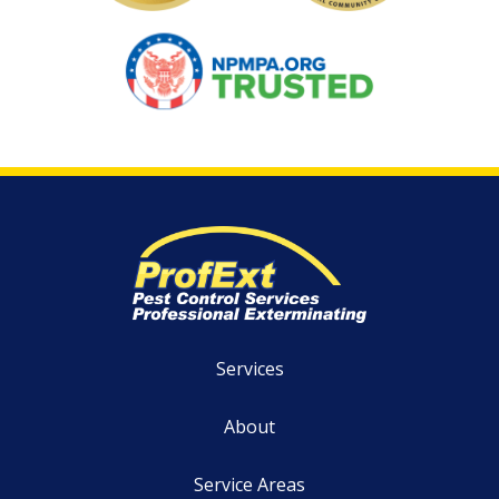
Image
Services
About
Service Areas