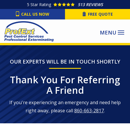
Skip
5
Star Rating
513 REVIEWS
to
CALL US NOW
FREE QUOTE
main
content
OUR EXPERTS WILL BE IN TOUCH SHORTLY
Thank You For Referring
A Friend
If you're experiencing an emergency and need help
right away, please call
860-663-2817
.