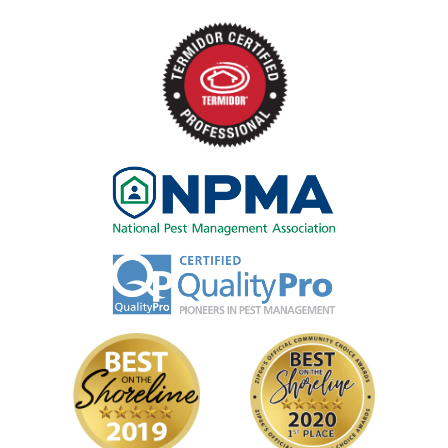
Image
Image
Image
Image
Image