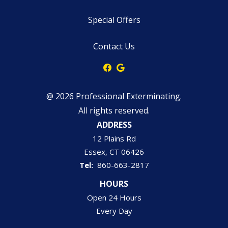
Special Offers
Contact Us
@ 2026 Professional Exterminating.
All rights reserved.
ADDRESS
12 Plains Rd
Essex
CT
06426
860-663-2817
HOURS
Open 24 Hours
Every Day