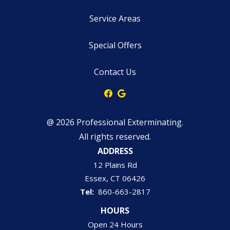
Service Areas
Special Offers
Contact Us
@ 2026 Professional Exterminating.
All rights reserved.
ADDRESS
12 Plains Rd
Essex
CT
06426
860-663-2817
HOURS
Open 24 Hours