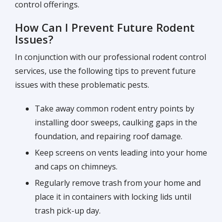
control offerings.
How Can I Prevent Future Rodent
Issues?
In conjunction with our professional rodent control
services, use the following tips to prevent future
issues with these problematic pests.
Take away common rodent entry points by
installing door sweeps, caulking gaps in the
foundation, and repairing roof damage.
Keep screens on vents leading into your home
and caps on chimneys.
Regularly remove trash from your home and
place it in containers with locking lids until
trash pick-up day.