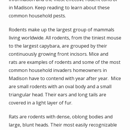
in Madison
. Keep reading to learn about these
common household pests.
Rodents make up the largest group of mammals
living worldwide. All rodents, from the tiniest mouse
to the largest capybara, are grouped by their
continuously growing front incisors. Mice and
rats are examples of rodents and some of the most
common household invaders homeowners in
Madison have to contend with year after year. Mice
are small rodents with an oval body and a small
triangular head. Their ears and long tails are
covered in a light layer of fur.
Rats are rodents with dense, oblong bodies and
large, blunt heads. Their most easily recognizable