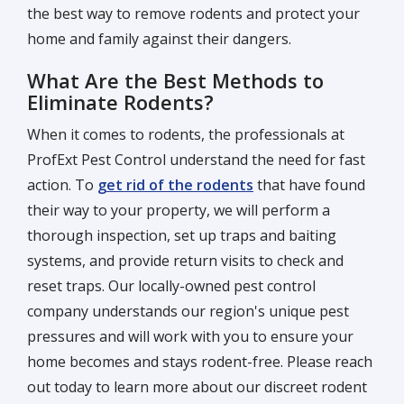
the best way to remove rodents and protect your
home and family against their dangers.
What Are the Best Methods to
Eliminate Rodents?
When it comes to rodents, the professionals at
ProfExt Pest Control understand the need for fast
action. To
get rid of the rodents
that have found
their way to your property, we will perform a
thorough inspection, set up traps and baiting
systems, and provide return visits to check and
reset traps. Our locally-owned pest control
company understands our region's unique pest
pressures and will work with you to ensure your
home becomes and stays rodent-free. Please reach
out today to learn more about our discreet rodent