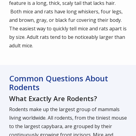
feature is a long, thick, scaly tail that lacks hair.
Both mice and rats have long whiskers, four legs,
and brown, gray, or black fur covering their body.
The easiest way to quickly tell mice and rats apart is
by size. Adult rats tend to be noticeably larger than
adult mice.
Common Questions About
Rodents
What Exactly Are Rodents?
Rodents make up the largest group of mammals
living worldwide. All rodents, from the tiniest mouse
to the largest capybara, are grouped by their
continuously growing front incisors. Mice and