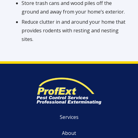
Store trash cans and wood piles off the
ground and away from your home’s exterior.
Reduce clutter in and around your home that
provides rodents with resting and nesting
sites.
Services
About