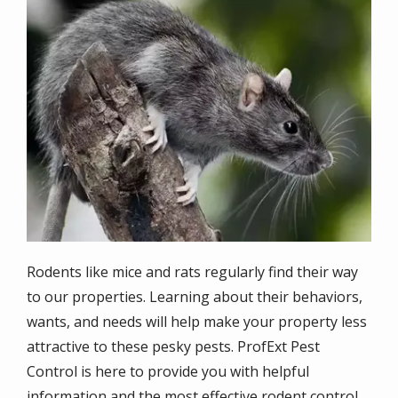
Image
Rodents like mice and rats regularly find their way
to our properties. Learning about their behaviors,
wants, and needs will help make your property less
attractive to these pesky pests. ProfExt Pest
Control is here to provide you with helpful
information and the most effective
rodent control