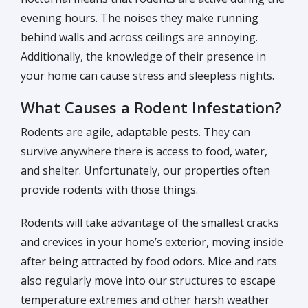
evening hours. The noises they make running
behind walls and across ceilings are annoying.
Additionally, the knowledge of their presence in
your home can cause stress and sleepless nights.
What Causes a Rodent Infestation?
Rodents are agile, adaptable pests. They can
survive anywhere there is access to food, water,
and shelter. Unfortunately, our properties often
provide rodents with those things.
Rodents will take advantage of the smallest cracks
and crevices in your home’s exterior, moving inside
after being attracted by food odors. Mice and rats
also regularly move into our structures to escape
temperature extremes and other harsh weather