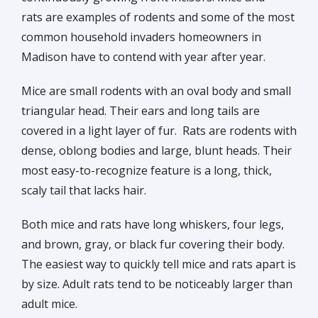
rats are examples of rodents and some of the most
common household invaders homeowners in
Madison have to contend with year after year.
Mice are small rodents with an oval body and small
triangular head. Their ears and long tails are
covered in a light layer of fur. Rats are rodents with
dense, oblong bodies and large, blunt heads. Their
most easy-to-recognize feature is a long, thick,
scaly tail that lacks hair.
Both mice and rats have long whiskers, four legs,
and brown, gray, or black fur covering their body.
The easiest way to quickly tell mice and rats apart is
by size. Adult rats tend to be noticeably larger than
adult mice.