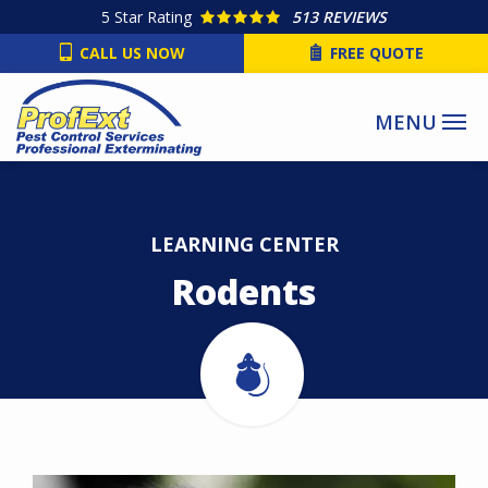
Skip
5
Star Rating
513 REVIEWS
to
CALL US NOW
FREE QUOTE
main
content
LEARNING CENTER
Rodents
Image