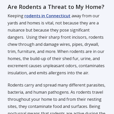
Are Rodents a Threat to My Home?
Keeping
rodents in Connecticut
away from our
yards and homes is vital, not because they are a
nuisance but because they pose significant
dangers. Using their sharp front incisors, rodents
chew through and damage wires, pipes, drywall,
trim, furniture, and more. When rodents are in our
homes, the build-up of their shed fur, urine, and
excrement causes unpleasant odors, contaminates
insulation, and emits allergens into the air.
Rodents carry and spread many different parasites,
bacteria, and human pathogens. As rodents travel
throughout your home to and from their nesting
sites, they contaminate food and surfaces. Being
nocturnal means that rodents are active during the