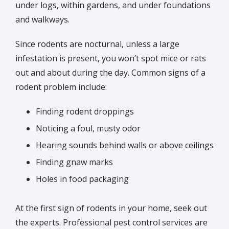
under logs, within gardens, and under foundations
and walkways.
Since rodents are nocturnal, unless a large
infestation is present, you won’t spot mice or rats
out and about during the day. Common signs of a
rodent problem include:
Finding rodent droppings
Noticing a foul, musty odor
Hearing sounds behind walls or above ceilings
Finding gnaw marks
Holes in food packaging
At the first sign of rodents in your home, seek out
the experts. Professional pest control services are