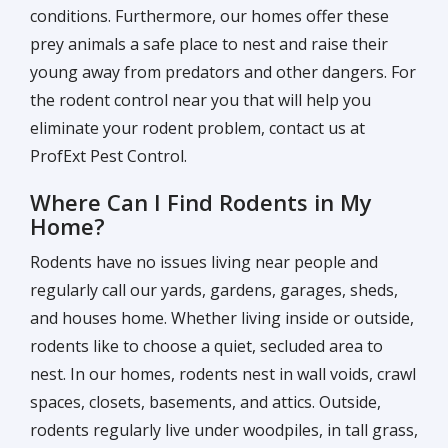
conditions. Furthermore, our homes offer these
prey animals a safe place to nest and raise their
young away from predators and other dangers. For
the rodent control near you that will help you
eliminate your rodent problem, contact us at
ProfExt Pest Control.
Where Can I Find Rodents in My
Home?
Rodents have no issues living near people and
regularly call our yards, gardens, garages, sheds,
and houses home. Whether living inside or outside,
rodents like to choose a quiet, secluded area to
nest. In our homes, rodents nest in wall voids, crawl
spaces, closets, basements, and attics. Outside,
rodents regularly live under woodpiles, in tall grass,